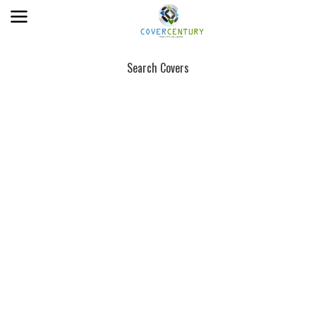
Search Covers