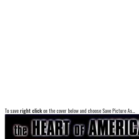
To save
right click
on the cover below and choose Save Picture As...