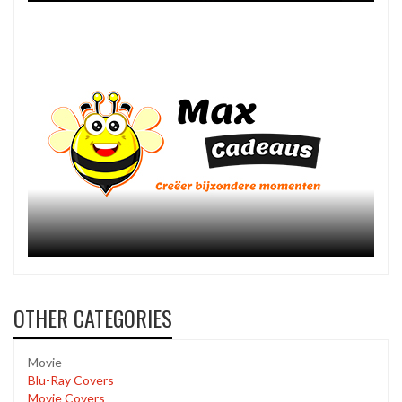
OTHER CATEGORIES
Movie
Blu-Ray Covers
Movie Covers