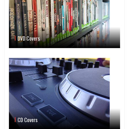
DVD Covers
CD Covers