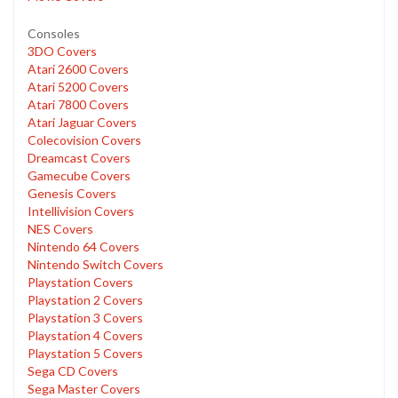
Consoles
3DO Covers
Atari 2600 Covers
Atari 5200 Covers
Atari 7800 Covers
Atari Jaguar Covers
Colecovision Covers
Dreamcast Covers
Gamecube Covers
Genesis Covers
Intellivision Covers
NES Covers
Nintendo 64 Covers
Nintendo Switch Covers
Playstation Covers
Playstation 2 Covers
Playstation 3 Covers
Playstation 4 Covers
Playstation 5 Covers
Sega CD Covers
Sega Master Covers