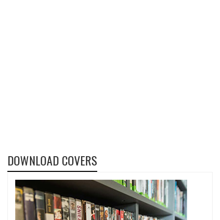
DOWNLOAD COVERS