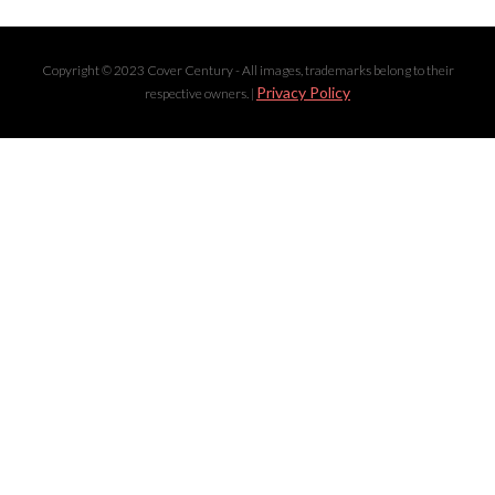
Copyright © 2023 Cover Century - All images, trademarks belong to their
Privacy Policy
respective owners. |