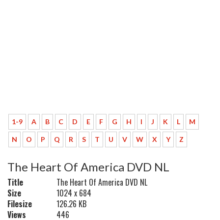
1-9
A
B
C
D
E
F
G
H
I
J
K
L
M
N
O
P
Q
R
S
T
U
V
W
X
Y
Z
The Heart Of America DVD NL
Title
The Heart Of America DVD NL
Size
1024 x 684
Filesize
126.26 KB
Views
446