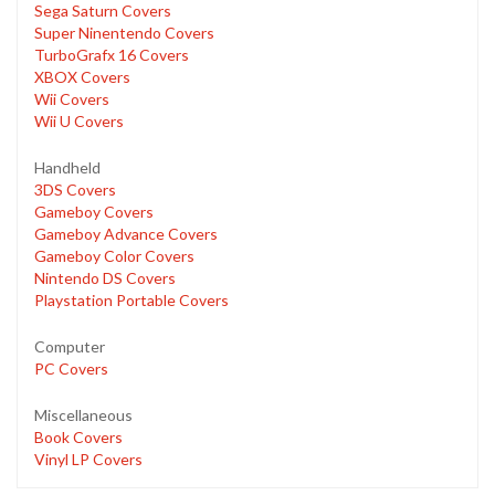
Sega Saturn Covers
Super Ninentendo Covers
TurboGrafx 16 Covers
XBOX Covers
Wii Covers
Wii U Covers
Handheld
3DS Covers
Gameboy Covers
Gameboy Advance Covers
Gameboy Color Covers
Nintendo DS Covers
Playstation Portable Covers
Computer
PC Covers
Miscellaneous
Book Covers
Vinyl LP Covers