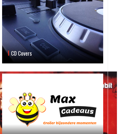
CD Covers