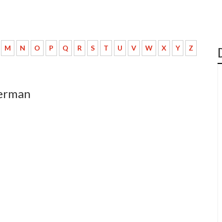
M
N
O
P
Q
R
S
T
U
V
W
X
Y
Z
german