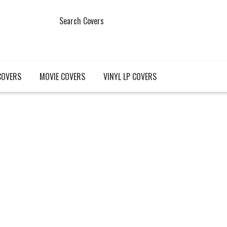
Search Covers
COVERS
MOVIE COVERS
VINYL LP COVERS