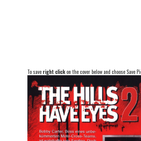
To save
right click
on the cover below and choose Save Pic