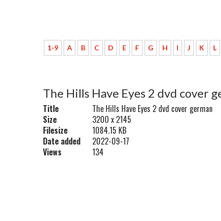
1-9
A
B
C
D
E
F
G
H
I
J
K
L
The Hills Have Eyes 2 dvd cover 
Title
The Hills Have Eyes 2 dvd cover german
Size
3200 x 2145
Filesize
1084.15 KB
Date added
2022-09-17
Views
134