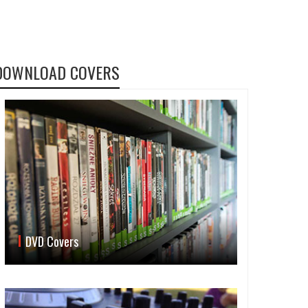
DOWNLOAD COVERS
DVD Covers