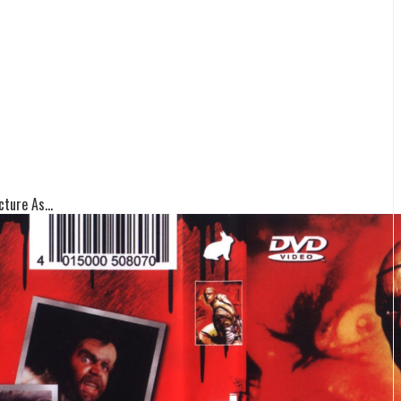
ture As...