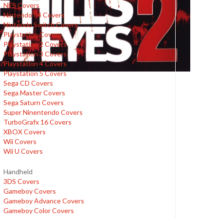
NES Covers
Nintendo 64 Covers
Nintendo Switch Covers
Playstation Covers
Playstation 2 Covers
Playstation 3 Covers
Playstation 4 Covers
Playstation 5 Covers
Sega CD Covers
Sega Master Covers
Sega Saturn Covers
Super Ninentendo Covers
TurboGrafx 16 Covers
XBOX Covers
Wii Covers
Wii U Covers
Handheld
3DS Covers
Gameboy Covers
Gameboy Advance Covers
Gameboy Color Covers