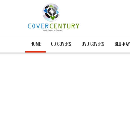
HOME
CD COVERS
DVD COVERS
BLU-RAY