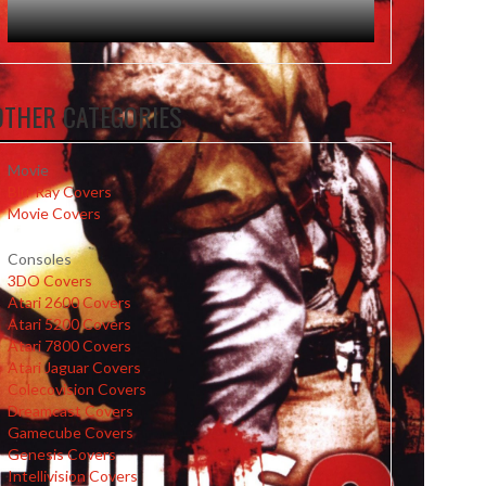
OTHER CATEGORIES
Movie
Blu-Ray Covers
Movie Covers
Consoles
3DO Covers
Atari 2600 Covers
Atari 5200 Covers
Atari 7800 Covers
Atari Jaguar Covers
Colecovision Covers
Dreamcast Covers
Gamecube Covers
Genesis Covers
Intellivision Covers