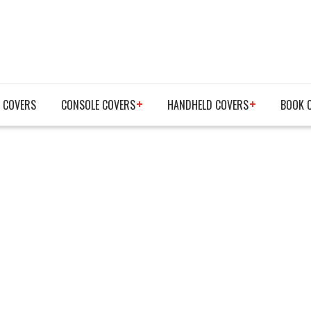
 COVERS
CONSOLE COVERS
HANDHELD COVERS
BOOK 