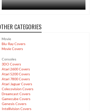
OTHER CATEGORIES
Movie
Blu-Ray Covers
Movie Covers
Consoles
3DO Covers
Atari 2600 Covers
Atari 5200 Covers
Atari 7800 Covers
Atari Jaguar Covers
Colecovision Covers
Dreamcast Covers
Gamecube Covers
Genesis Covers
Intellivision Covers