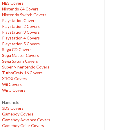
NES Covers
Nintendo 64 Covers
Nintendo Switch Covers
Playstation Covers
Playstation 2 Covers
Playstation 3 Covers
Playstation 4 Covers
Playstation 5 Covers
Sega CD Covers
Sega Master Covers
Sega Saturn Covers
Super Ninentendo Covers
TurboGrafx 16 Covers
XBOX Covers
Wii Covers
Wii U Covers
Handheld
3DS Covers
Gameboy Covers
Gameboy Advance Covers
Gameboy Color Covers