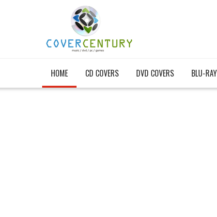
HOME
CD COVERS
DVD COVERS
BLU-RAY