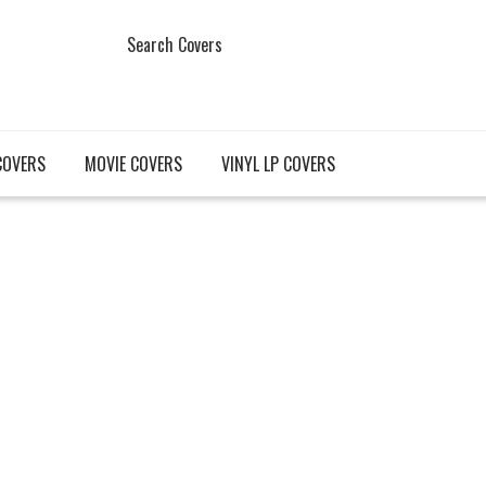
Search Covers
COVERS
MOVIE COVERS
VINYL LP COVERS