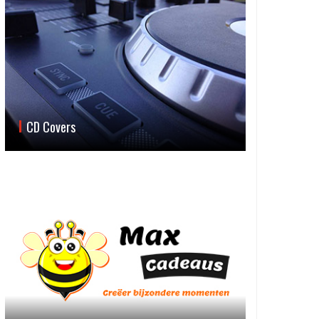
CD Covers