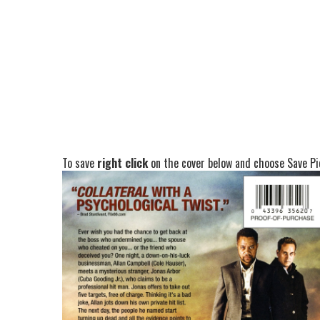
To save
right click
on the cover below and choose Save Pic