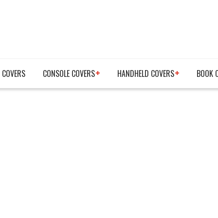
 COVERS
CONSOLE COVERS
HANDHELD COVERS
BOOK 