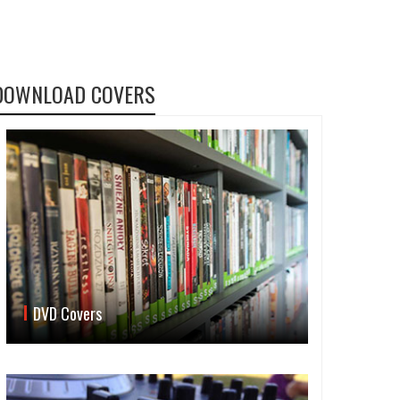
DOWNLOAD COVERS
DVD Covers