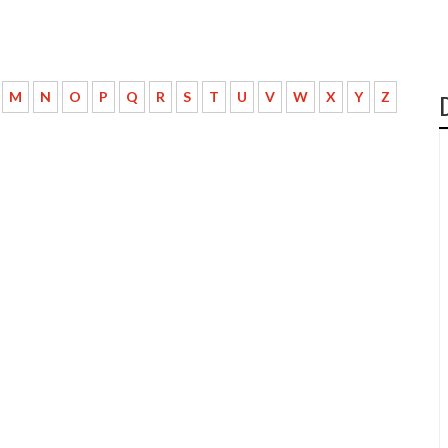
M
N
O
P
Q
R
S
T
U
V
W
X
Y
Z