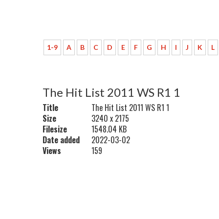
1-9
A
B
C
D
E
F
G
H
I
J
K
L
The Hit List 2011 WS R1 1
Title
The Hit List 2011 WS R1 1
Size
3240 x 2175
Filesize
1548.04 KB
Date added
2022-03-02
Views
159