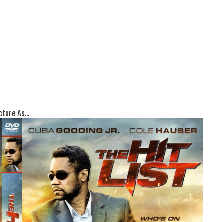
ture As...