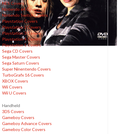
NES Covers
Nintendo 64 Covers
Nintendo Switch Covers
Playstation Covers
Playstation 2 Covers
Playstation 3 Covers
Playstation 4 Covers
Playstation 5 Covers
Sega CD Covers
Sega Master Covers
Sega Saturn Covers
Super Ninentendo Covers
TurboGrafx 16 Covers
XBOX Covers
Wii Covers
Wii U Covers
Handheld
3DS Covers
Gameboy Covers
Gameboy Advance Covers
Gameboy Color Covers