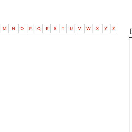
M
N
O
P
Q
R
S
T
U
V
W
X
Y
Z