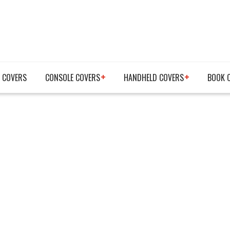
 COVERS
CONSOLE COVERS
HANDHELD COVERS
BOOK 