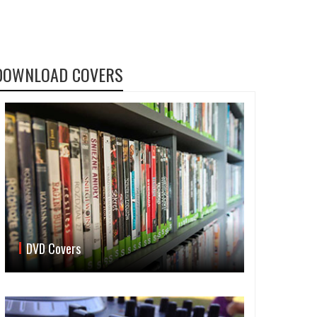
DOWNLOAD COVERS
DVD Covers