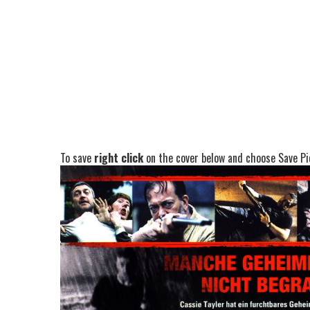
To save
right click
on the cover below and choose Save Pic