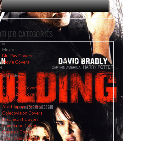
OTHER CATEGORIES
Movie
Blu-Ray Covers
Movie Covers
Consoles
3DO Covers
Atari 2600 Covers
Atari 5200 Covers
Atari 7800 Covers
Atari Jaguar Covers
Colecovision Covers
Dreamcast Covers
Gamecube Covers
Genesis Covers
Intellivision Covers