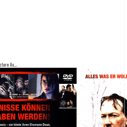
ture As...