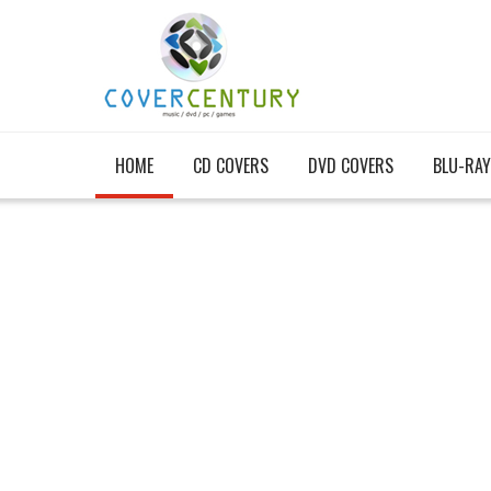
HOME
CD COVERS
DVD COVERS
BLU-RAY