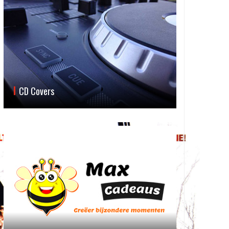
CD Covers