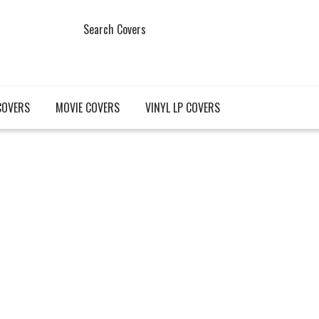
Search Covers
COVERS
MOVIE COVERS
VINYL LP COVERS