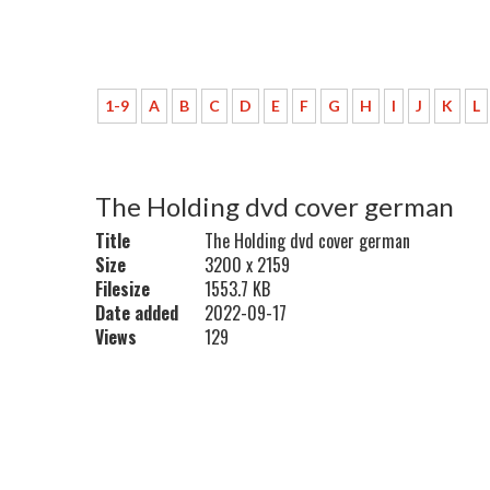
1-9
A
B
C
D
E
F
G
H
I
J
K
L
The Holding dvd cover german
Title
The Holding dvd cover german
Size
3200 x 2159
Filesize
1553.7 KB
Date added
2022-09-17
Views
129