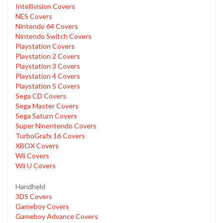
Intellivision Covers
NES Covers
Nintendo 64 Covers
Nintendo Switch Covers
Playstation Covers
Playstation 2 Covers
Playstation 3 Covers
Playstation 4 Covers
Playstation 5 Covers
Sega CD Covers
Sega Master Covers
Sega Saturn Covers
Super Ninentendo Covers
TurboGrafx 16 Covers
XBOX Covers
Wii Covers
Wii U Covers
Handheld
3DS Covers
Gameboy Covers
Gameboy Advance Covers