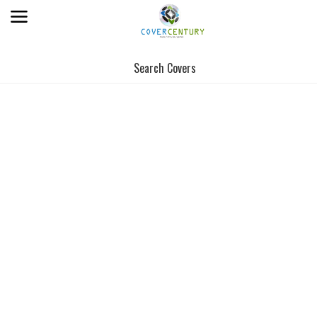
Search Covers