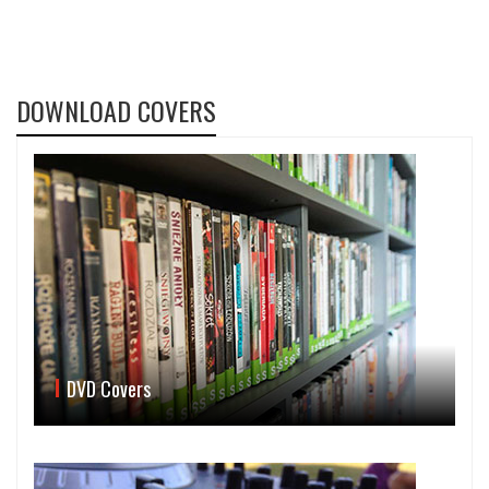
DOWNLOAD COVERS
DVD Covers