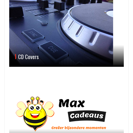
CD Covers