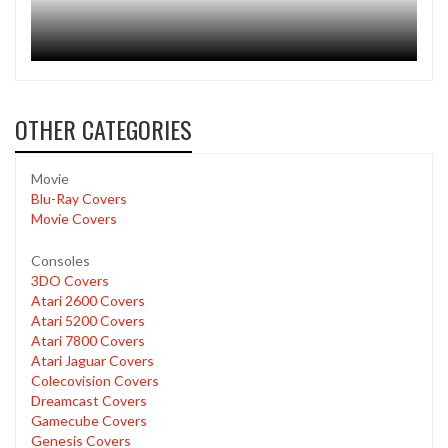
OTHER CATEGORIES
Movie
Blu-Ray Covers
Movie Covers
Consoles
3DO Covers
Atari 2600 Covers
Atari 5200 Covers
Atari 7800 Covers
Atari Jaguar Covers
Colecovision Covers
Dreamcast Covers
Gamecube Covers
Genesis Covers