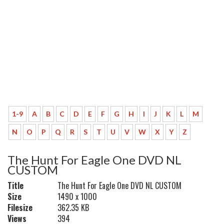
1-9
A
B
C
D
E
F
G
H
I
J
K
L
M
N
O
P
Q
R
S
T
U
V
W
X
Y
Z
The Hunt For Eagle One DVD NL
CUSTOM
Title
The Hunt For Eagle One DVD NL CUSTOM
Size
1490 x 1000
Filesize
362.35 KB
Views
394