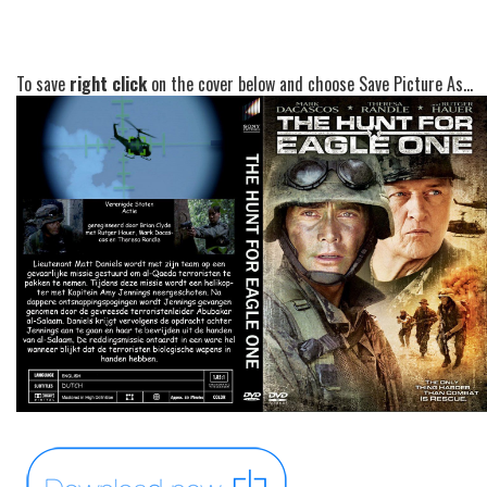
To save
right click
on the cover below and choose Save Picture As...