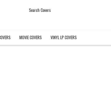
Search Covers
COVERS
MOVIE COVERS
VINYL LP COVERS