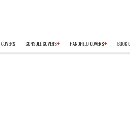
 COVERS
CONSOLE COVERS
HANDHELD COVERS
BOOK 