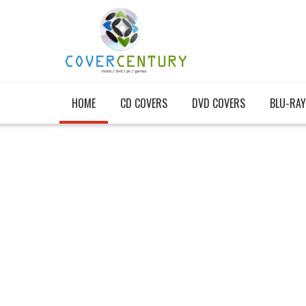
HOME
CD COVERS
DVD COVERS
BLU-RAY