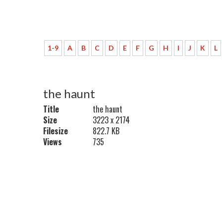
1-9
A
B
C
D
E
F
G
H
I
J
K
L
the haunt
Title
the haunt
Size
3223 x 2174
Filesize
822.7 KB
Views
735