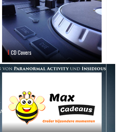
CD Covers