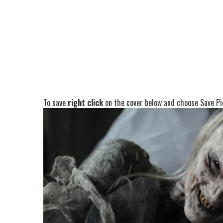
To save
right click
on the cover below and choose Save Pic