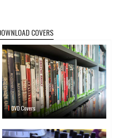
DOWNLOAD COVERS
DVD Covers