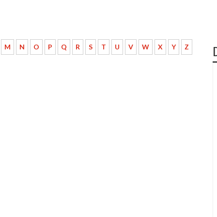
M
N
O
P
Q
R
S
T
U
V
W
X
Y
Z