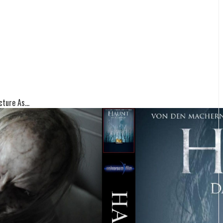
ture As...