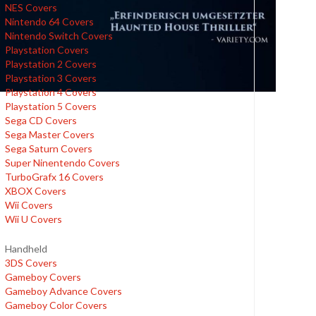
NES Covers
Nintendo 64 Covers
Nintendo Switch Covers
Playstation Covers
Playstation 2 Covers
Playstation 3 Covers
Playstation 4 Covers
Playstation 5 Covers
Sega CD Covers
Sega Master Covers
Sega Saturn Covers
Super Ninentendo Covers
TurboGrafx 16 Covers
XBOX Covers
Wii Covers
Wii U Covers
Handheld
3DS Covers
Gameboy Covers
Gameboy Advance Covers
Gameboy Color Covers