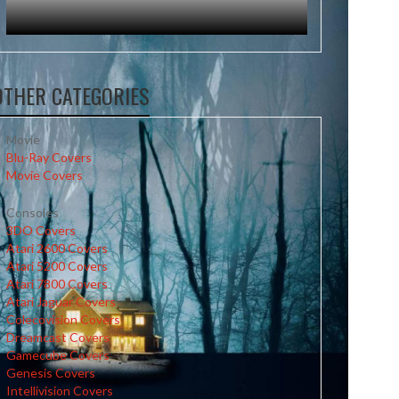
OTHER CATEGORIES
Movie
Blu-Ray Covers
Movie Covers
Consoles
3DO Covers
Atari 2600 Covers
Atari 5200 Covers
Atari 7800 Covers
Atari Jaguar Covers
Colecovision Covers
Dreamcast Covers
Gamecube Covers
Genesis Covers
Intellivision Covers