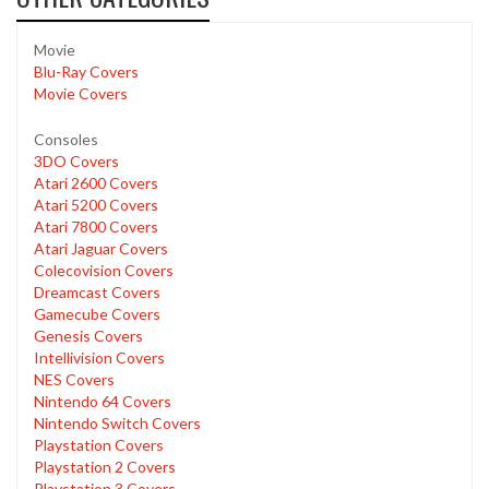
Movie
Blu-Ray Covers
Movie Covers
Consoles
3DO Covers
Atari 2600 Covers
Atari 5200 Covers
Atari 7800 Covers
Atari Jaguar Covers
Colecovision Covers
Dreamcast Covers
Gamecube Covers
Genesis Covers
Intellivision Covers
NES Covers
Nintendo 64 Covers
Nintendo Switch Covers
Playstation Covers
Playstation 2 Covers
Playstation 3 Covers