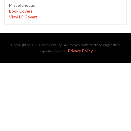
Miscellaneous
Book Covers
Vinyl LP Covers
Copyright © 2023 Cover Century - All images, trademarks belong to their
Privacy Policy
respective owners. |