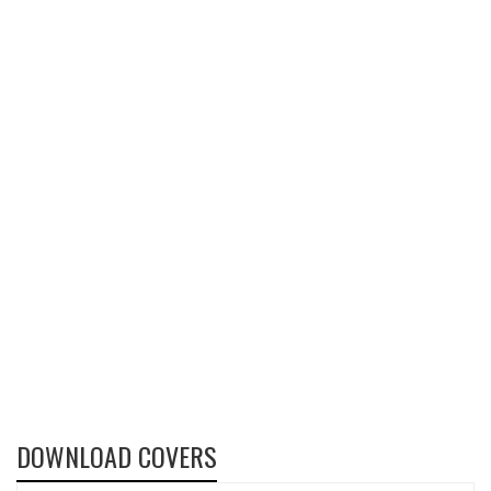
DOWNLOAD COVERS