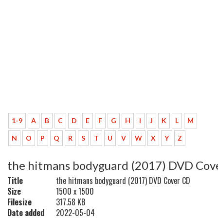
1-9
A
B
C
D
E
F
G
H
I
J
K
L
M
N
O
P
Q
R
S
T
U
V
W
X
Y
Z
the hitmans bodyguard (2017) DVD Cov
Title
the hitmans bodyguard (2017) DVD Cover CD
Size
1500 x 1500
Filesize
317.58 KB
Date added
2022-05-04