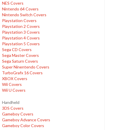
NES Covers
Nintendo 64 Covers
Nintendo Switch Covers
Playstation Covers
Playstation 2 Covers
Playstation 3 Covers
Playstation 4 Covers
Playstation 5 Covers
Sega CD Covers
Sega Master Covers
Sega Saturn Covers
Super Ninentendo Covers
TurboGrafx 16 Covers
XBOX Covers
Wii Covers
Wii U Covers
Handheld
3DS Covers
Gameboy Covers
Gameboy Advance Covers
Gameboy Color Covers