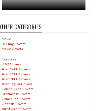
OTHER CATEGORIES
Movie
Blu-Ray Covers
Movie Covers
Consoles
3DO Covers
Atari 2600 Covers
Atari 5200 Covers
Atari 7800 Covers
Atari Jaguar Covers
Colecovision Covers
Dreamcast Covers
Gamecube Covers
Genesis Covers
Intellivision Covers