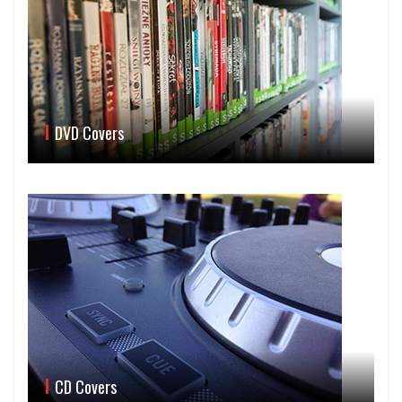
DVD Covers
CD Covers