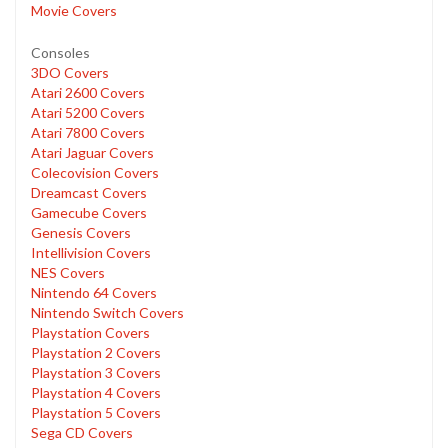
Movie Covers
Consoles
3DO Covers
Atari 2600 Covers
Atari 5200 Covers
Atari 7800 Covers
Atari Jaguar Covers
Colecovision Covers
Dreamcast Covers
Gamecube Covers
Genesis Covers
Intellivision Covers
NES Covers
Nintendo 64 Covers
Nintendo Switch Covers
Playstation Covers
Playstation 2 Covers
Playstation 3 Covers
Playstation 4 Covers
Playstation 5 Covers
Sega CD Covers