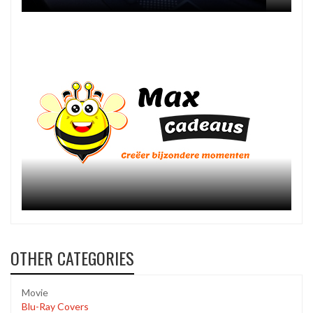
OTHER CATEGORIES
Movie
Blu-Ray Covers