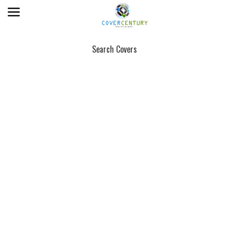
Search Covers