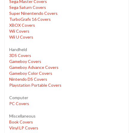
Sega Master Covers
Sega Saturn Covers
Super Ninentendo Covers
TurboGrafx 16 Covers
XBOX Covers
Wii Covers
Wii U Covers
Handheld
3DS Covers
Gameboy Covers
Gameboy Advance Covers
Gameboy Color Covers
Nintendo DS Covers
Playstation Portable Covers
Computer
PC Covers
Miscellaneous
Book Covers
Vinyl LP Covers