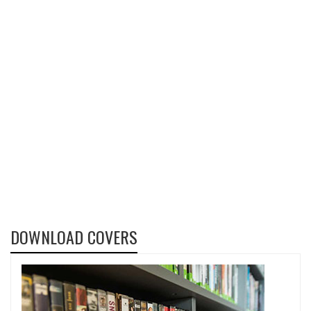
DOWNLOAD COVERS