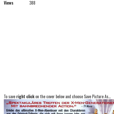
Views
388
To save
right click
on the cover below and choose Save Picture As...