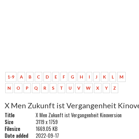
1-9
A
B
C
D
E
F
G
H
I
J
K
L
M
N
O
P
Q
R
S
T
U
V
W
X
Y
Z
X Men Zukunft ist Vergangenheit Kinov
Title
X Men Zukunft ist Vergangenheit Kinoversion
Size
3119 x 1759
Filesize
1669.05 KB
Date added
2022-09-17