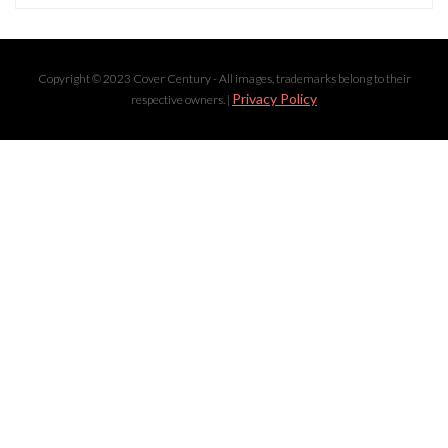
Copyright © 2023 Cover Century - All images, trademarks belong to their
Privacy Policy
respective owners. |