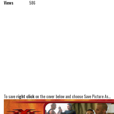
Views
586
To save
right click
on the cover below and choose Save Picture As...