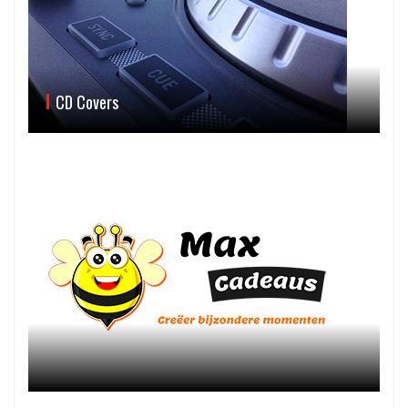
CD Covers