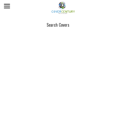
Search Covers