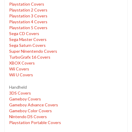
Playstation Covers
Playstation 2 Covers
Playstation 3 Covers
Playstation 4 Covers
Playstation 5 Covers
Sega CD Covers
Sega Master Covers
Sega Saturn Covers
Super Ninentendo Covers
TurboGrafx 16 Covers
XBOX Covers
Wii Covers
Wii U Covers
Handheld
3DS Covers
Gameboy Covers
Gameboy Advance Covers
Gameboy Color Covers
Nintendo DS Covers
Playstation Portable Covers