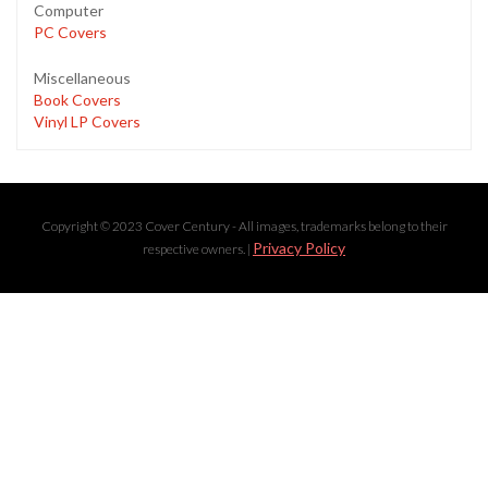
Computer
PC Covers
Miscellaneous
Book Covers
Vinyl LP Covers
Copyright © 2023 Cover Century - All images, trademarks belong to their
Privacy Policy
respective owners. |