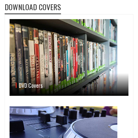
DOWNLOAD COVERS
DVD Covers