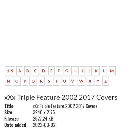
1-9
A
B
C
D
E
F
G
H
I
J
K
L
M
N
O
P
Q
R
S
T
U
V
W
X
Y
Z
xXx Triple Feature 2002 2017 Covers
Title
xXx Triple Feature 2002 2017 Covers
Size
3240 x 2175
Filesize
2527.24 KB
Date added
2022-03-02