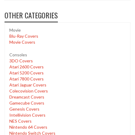
OTHER CATEGORIES
Movie
Blu-Ray Covers
Movie Covers
Consoles
3DO Covers
Atari 2600 Covers
Atari 5200 Covers
Atari 7800 Covers
Atari Jaguar Covers
Colecovision Covers
Dreamcast Covers
Gamecube Covers
Genesis Covers
Intellivision Covers
NES Covers
Nintendo 64 Covers
Nintendo Switch Covers