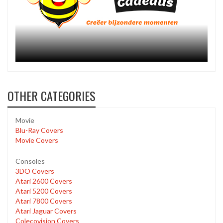
OTHER CATEGORIES
Movie
Blu-Ray Covers
Movie Covers
Consoles
3DO Covers
Atari 2600 Covers
Atari 5200 Covers
Atari 7800 Covers
Atari Jaguar Covers
Colecovision Covers