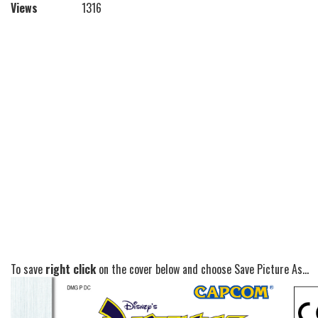
Views
1316
To save
right click
on the cover below and choose Save Picture As...