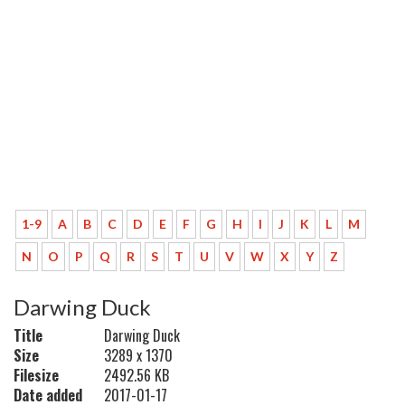
1-9
A
B
C
D
E
F
G
H
I
J
K
L
M
N
O
P
Q
R
S
T
U
V
W
X
Y
Z
Darwing Duck
Title
Darwing Duck
Size
3289 x 1370
Filesize
2492.56 KB
Date added
2017-01-17