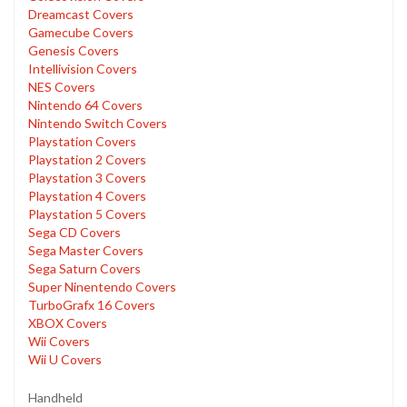
Dreamcast Covers
Gamecube Covers
Genesis Covers
Intellivision Covers
NES Covers
Nintendo 64 Covers
Nintendo Switch Covers
Playstation Covers
Playstation 2 Covers
Playstation 3 Covers
Playstation 4 Covers
Playstation 5 Covers
Sega CD Covers
Sega Master Covers
Sega Saturn Covers
Super Ninentendo Covers
TurboGrafx 16 Covers
XBOX Covers
Wii Covers
Wii U Covers
Handheld