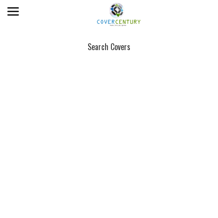
Search Covers