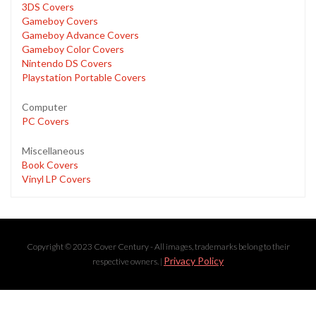
3DS Covers
Gameboy Covers
Gameboy Advance Covers
Gameboy Color Covers
Nintendo DS Covers
Playstation Portable Covers
Computer
PC Covers
Miscellaneous
Book Covers
Vinyl LP Covers
Copyright © 2023 Cover Century - All images, trademarks belong to their
Privacy Policy
respective owners. |