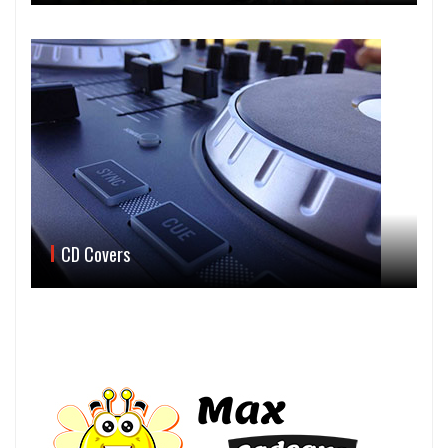
CD Covers