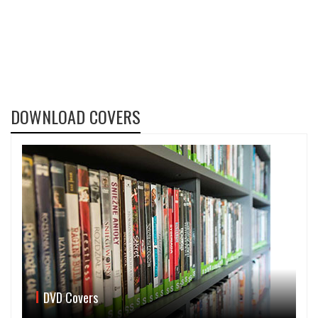
DOWNLOAD COVERS
DVD Covers