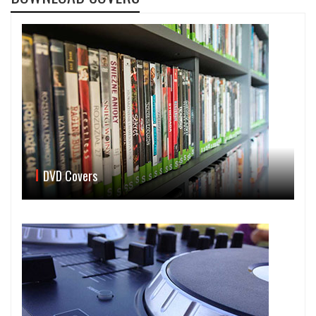
DVD Covers