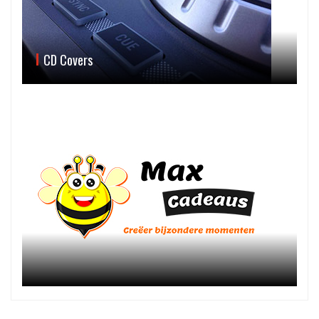
CD Covers