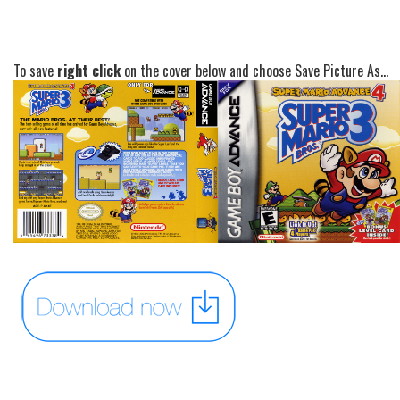
To save
right click
on the cover below and choose Save Picture As...