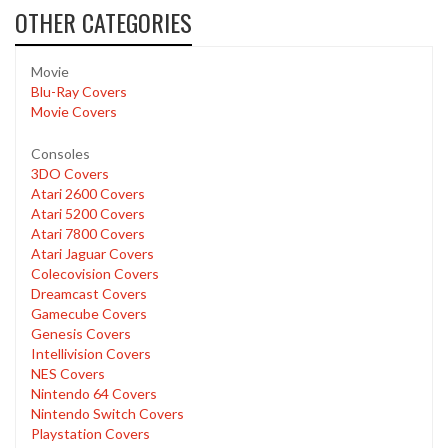
OTHER CATEGORIES
Movie
Blu-Ray Covers
Movie Covers
Consoles
3DO Covers
Atari 2600 Covers
Atari 5200 Covers
Atari 7800 Covers
Atari Jaguar Covers
Colecovision Covers
Dreamcast Covers
Gamecube Covers
Genesis Covers
Intellivision Covers
NES Covers
Nintendo 64 Covers
Nintendo Switch Covers
Playstation Covers