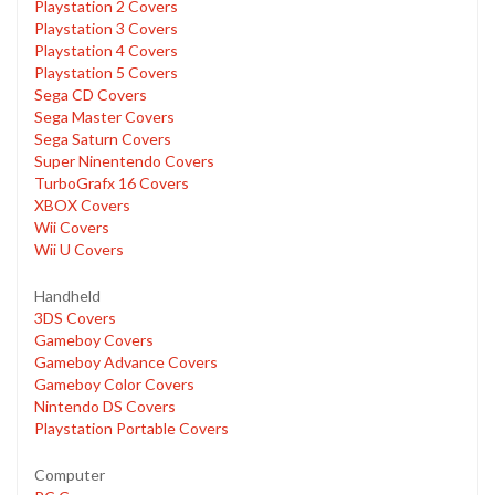
Playstation 2 Covers
Playstation 3 Covers
Playstation 4 Covers
Playstation 5 Covers
Sega CD Covers
Sega Master Covers
Sega Saturn Covers
Super Ninentendo Covers
TurboGrafx 16 Covers
XBOX Covers
Wii Covers
Wii U Covers
Handheld
3DS Covers
Gameboy Covers
Gameboy Advance Covers
Gameboy Color Covers
Nintendo DS Covers
Playstation Portable Covers
Computer