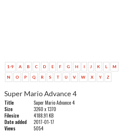
1-9
A
B
C
D
E
F
G
H
I
J
K
L
M
N
O
P
Q
R
S
T
U
V
W
X
Y
Z
Super Mario Advance 4
Title
Super Mario Advance 4
Size
3260 x 1370
Filesize
4188.91 KB
Date added
2017-01-17
Views
5054