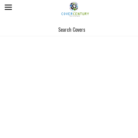
Search Covers