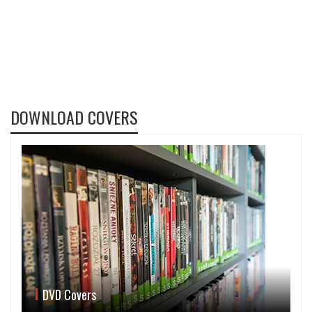
DOWNLOAD COVERS
DVD Covers