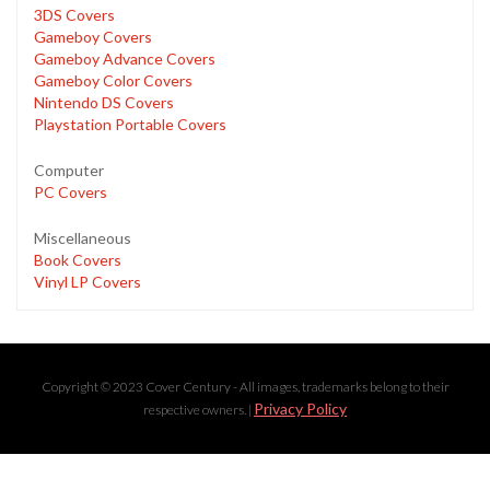
3DS Covers
Gameboy Covers
Gameboy Advance Covers
Gameboy Color Covers
Nintendo DS Covers
Playstation Portable Covers
Computer
PC Covers
Miscellaneous
Book Covers
Vinyl LP Covers
Copyright © 2023 Cover Century - All images, trademarks belong to their
Privacy Policy
respective owners. |