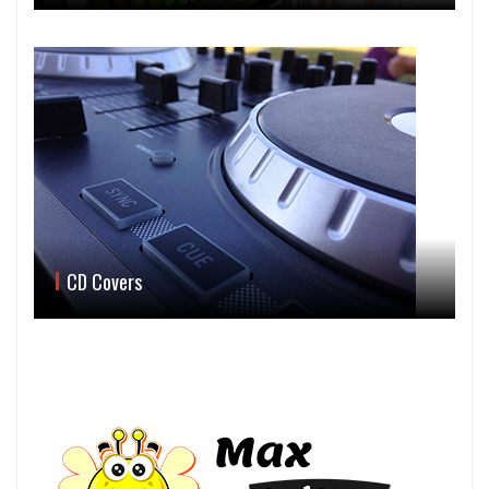
CD Covers