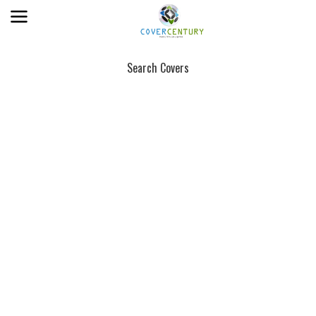
Search Covers