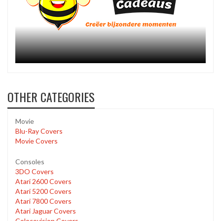
OTHER CATEGORIES
Movie
Blu-Ray Covers
Movie Covers
Consoles
3DO Covers
Atari 2600 Covers
Atari 5200 Covers
Atari 7800 Covers
Atari Jaguar Covers
Colecovision Covers