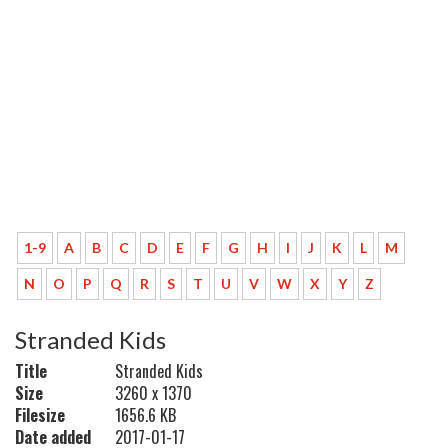
1-9
A
B
C
D
E
F
G
H
I
J
K
L
M
N
O
P
Q
R
S
T
U
V
W
X
Y
Z
Stranded Kids
Title
Stranded Kids
Size
3260 x 1370
Filesize
1656.6 KB
Date added
2017-01-17