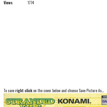
Views
1774
To save
right click
on the cover below and choose Save Picture As...