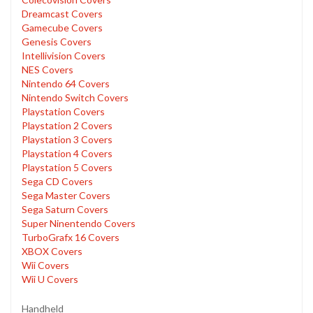
Dreamcast Covers
Gamecube Covers
Genesis Covers
Intellivision Covers
NES Covers
Nintendo 64 Covers
Nintendo Switch Covers
Playstation Covers
Playstation 2 Covers
Playstation 3 Covers
Playstation 4 Covers
Playstation 5 Covers
Sega CD Covers
Sega Master Covers
Sega Saturn Covers
Super Ninentendo Covers
TurboGrafx 16 Covers
XBOX Covers
Wii Covers
Wii U Covers
Handheld