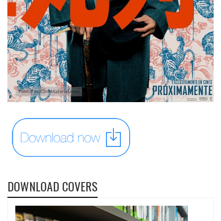
DOWNLOAD COVERS