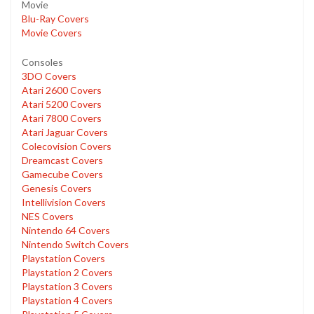
Movie
Blu-Ray Covers
Movie Covers
Consoles
3DO Covers
Atari 2600 Covers
Atari 5200 Covers
Atari 7800 Covers
Atari Jaguar Covers
Colecovision Covers
Dreamcast Covers
Gamecube Covers
Genesis Covers
Intellivision Covers
NES Covers
Nintendo 64 Covers
Nintendo Switch Covers
Playstation Covers
Playstation 2 Covers
Playstation 3 Covers
Playstation 4 Covers