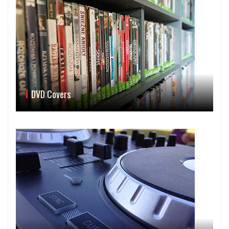
DVD Covers