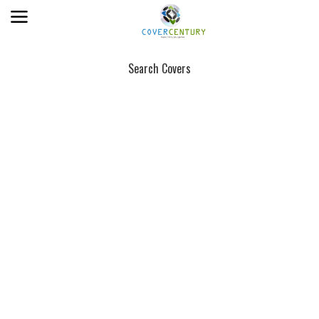
Search Covers