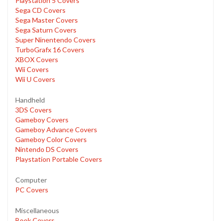
Playstation 5 Covers
Sega CD Covers
Sega Master Covers
Sega Saturn Covers
Super Ninentendo Covers
TurboGrafx 16 Covers
XBOX Covers
Wii Covers
Wii U Covers
Handheld
3DS Covers
Gameboy Covers
Gameboy Advance Covers
Gameboy Color Covers
Nintendo DS Covers
Playstation Portable Covers
Computer
PC Covers
Miscellaneous
Book Covers