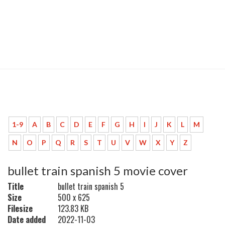
1-9
A
B
C
D
E
F
G
H
I
J
K
L
M
N
O
P
Q
R
S
T
U
V
W
X
Y
Z
bullet train spanish 5 movie cover
Title
bullet train spanish 5
Size
500 x 625
Filesize
123.83 KB
Date added
2022-11-03