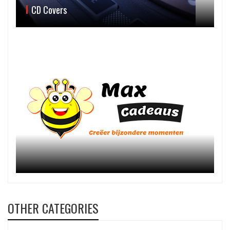
CD Covers
OTHER CATEGORIES