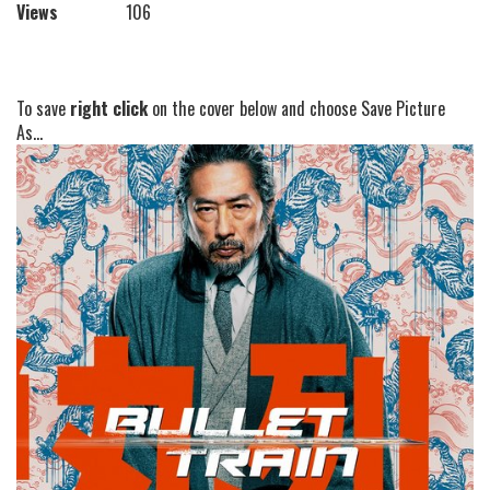
Views
106
To save
right click
on the cover below and choose Save Picture
As...