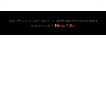
Copyright © 2023 Cover Century - All images, trademarks belong to their
Privacy Policy
respective owners. |