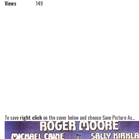
Views
149
To save
right click
on the cover below and choose Save Picture As...