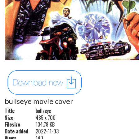
bullseye movie cover
Title
bullseye
Size
485 x 700
Filesize
134.78 KB
Date added
2022-11-03
Views
140