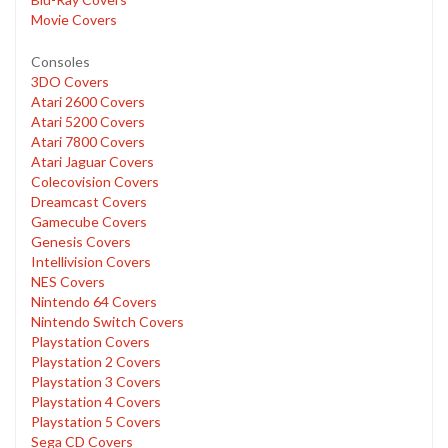
Movie Covers
Consoles
3DO Covers
Atari 2600 Covers
Atari 5200 Covers
Atari 7800 Covers
Atari Jaguar Covers
Colecovision Covers
Dreamcast Covers
Gamecube Covers
Genesis Covers
Intellivision Covers
NES Covers
Nintendo 64 Covers
Nintendo Switch Covers
Playstation Covers
Playstation 2 Covers
Playstation 3 Covers
Playstation 4 Covers
Playstation 5 Covers
Sega CD Covers