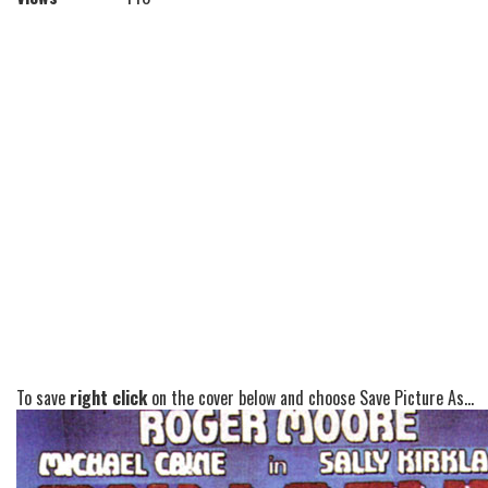
To save
right click
on the cover below and choose Save Picture As...