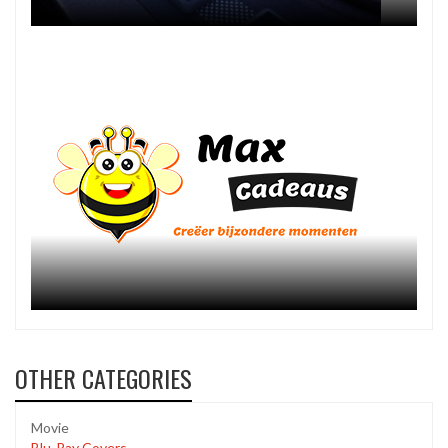
OTHER CATEGORIES
Movie
Blu-Ray Covers