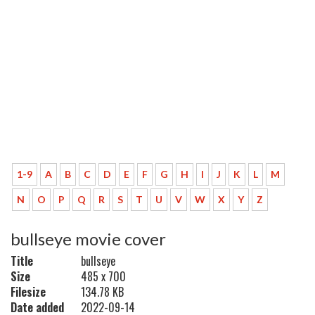
1-9
A
B
C
D
E
F
G
H
I
J
K
L
M
N
O
P
Q
R
S
T
U
V
W
X
Y
Z
bullseye movie cover
Title
bullseye
Size
485 x 700
Filesize
134.78 KB
Date added
2022-09-14