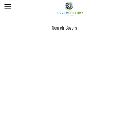
Search Covers