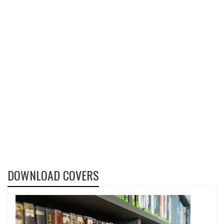
DOWNLOAD COVERS