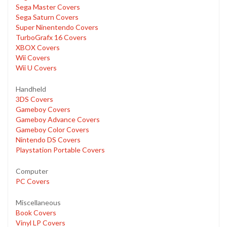
Sega Master Covers
Sega Saturn Covers
Super Ninentendo Covers
TurboGrafx 16 Covers
XBOX Covers
Wii Covers
Wii U Covers
Handheld
3DS Covers
Gameboy Covers
Gameboy Advance Covers
Gameboy Color Covers
Nintendo DS Covers
Playstation Portable Covers
Computer
PC Covers
Miscellaneous
Book Covers
Vinyl LP Covers