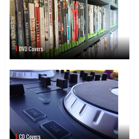
DVD Covers
CD Covers