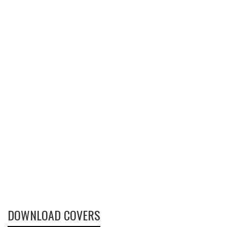
DOWNLOAD COVERS