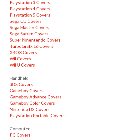
Playstation 3 Covers
Playstation 4 Covers
Playstation 5 Covers
Sega CD Covers
Sega Master Covers
Sega Saturn Covers
Super Ninentendo Covers
TurboGrafx 16 Covers
XBOX Covers
Wii Covers
Wii U Covers
Handheld
3DS Covers
Gameboy Covers
Gameboy Advance Covers
Gameboy Color Covers
Nintendo DS Covers
Playstation Portable Covers
Computer
PC Covers