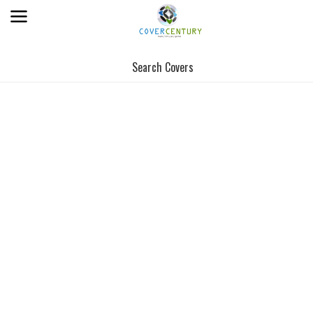
Search Covers