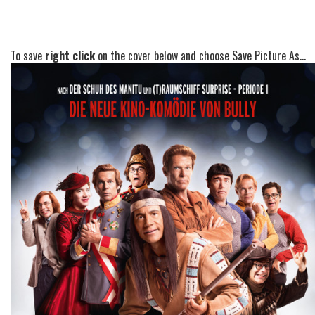
To save
right click
on the cover below and choose Save Picture As...