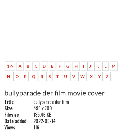
1-9
A
B
C
D
E
F
G
H
I
J
K
L
M
N
O
P
Q
R
S
T
U
V
W
X
Y
Z
bullyparade der film movie cover
Title
bullyparade der film
Size
495 x 700
Filesize
135.46 KB
Date added
2022-09-14
Views
116