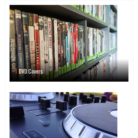
DVD Covers