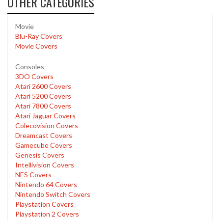
OTHER CATEGORIES
Movie
Blu-Ray Covers
Movie Covers
Consoles
3DO Covers
Atari 2600 Covers
Atari 5200 Covers
Atari 7800 Covers
Atari Jaguar Covers
Colecovision Covers
Dreamcast Covers
Gamecube Covers
Genesis Covers
Intellivision Covers
NES Covers
Nintendo 64 Covers
Nintendo Switch Covers
Playstation Covers
Playstation 2 Covers