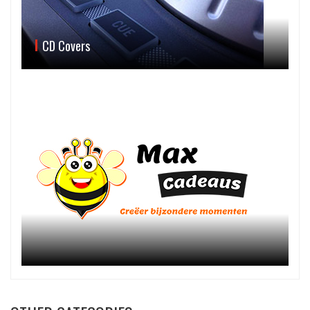
CD Covers