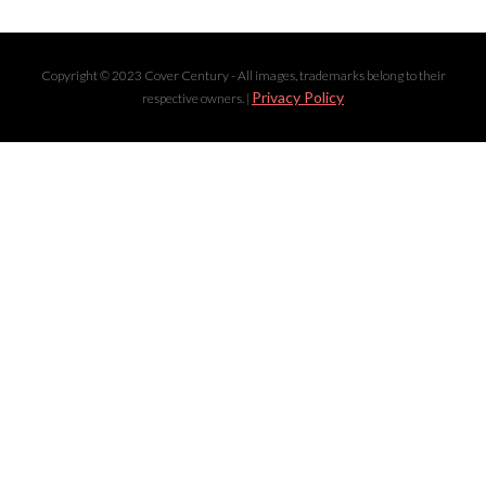
Copyright © 2023 Cover Century - All images, trademarks belong to their
Privacy Policy
respective owners. |