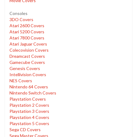
Movie Covers
Consoles
3DO Covers
Atari 2600 Covers
Atari 5200 Covers
Atari 7800 Covers
Atari Jaguar Covers
Colecovision Covers
Dreamcast Covers
Gamecube Covers
Genesis Covers
Intellivision Covers
NES Covers
Nintendo 64 Covers
Nintendo Switch Covers
Playstation Covers
Playstation 2 Covers
Playstation 3 Covers
Playstation 4 Covers
Playstation 5 Covers
Sega CD Covers
Sega Master Covers