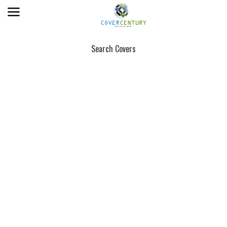
Search Covers