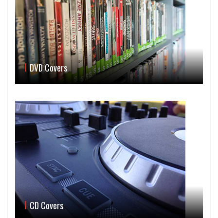
DVD Covers
CD Covers