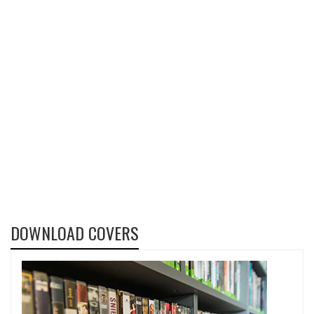
DOWNLOAD COVERS