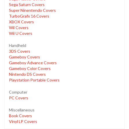
Sega Saturn Covers
Super Ninentendo Covers
TurboGrafx 16 Covers
XBOX Covers
Wii Covers
Wii U Covers
Handheld
3DS Covers
Gameboy Covers
Gameboy Advance Covers
Gameboy Color Covers
Nintendo DS Covers
Playstation Portable Covers
Computer
PC Covers
Miscellaneous
Book Covers
Vinyl LP Covers