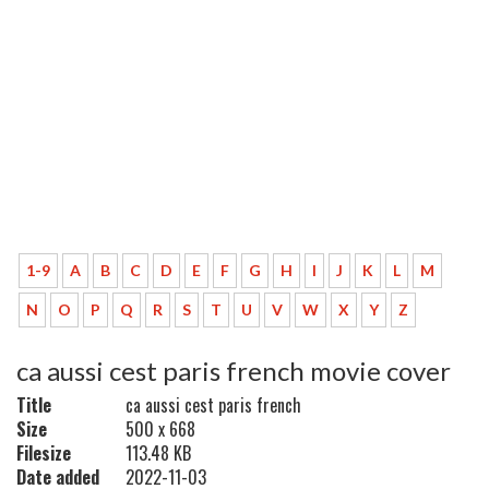
1-9
A
B
C
D
E
F
G
H
I
J
K
L
M
N
O
P
Q
R
S
T
U
V
W
X
Y
Z
ca aussi cest paris french movie cover
Title
ca aussi cest paris french
Size
500 x 668
Filesize
113.48 KB
Date added
2022-11-03