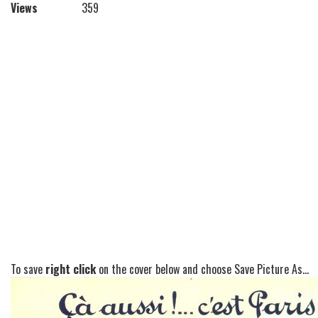
Views
359
To save
right click
on the cover below and choose Save Picture As...