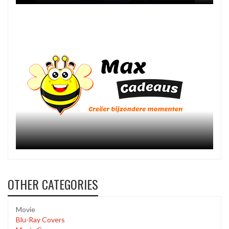
OTHER CATEGORIES
Movie
Blu-Ray Covers