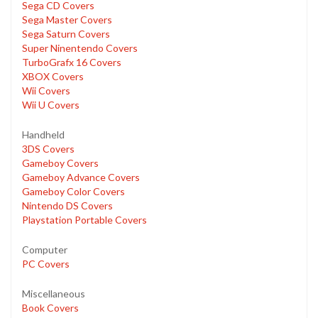
Sega CD Covers
Sega Master Covers
Sega Saturn Covers
Super Ninentendo Covers
TurboGrafx 16 Covers
XBOX Covers
Wii Covers
Wii U Covers
Handheld
3DS Covers
Gameboy Covers
Gameboy Advance Covers
Gameboy Color Covers
Nintendo DS Covers
Playstation Portable Covers
Computer
PC Covers
Miscellaneous
Book Covers