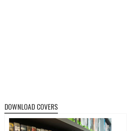
DOWNLOAD COVERS