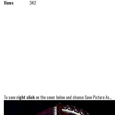
Views
342
To save
right click
on the cover below and choose Save Picture As...