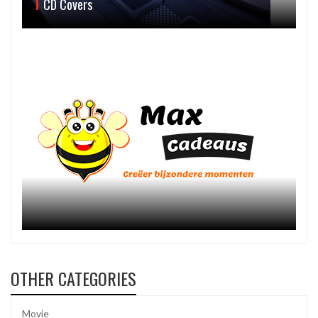
CD Covers
OTHER CATEGORIES
Movie