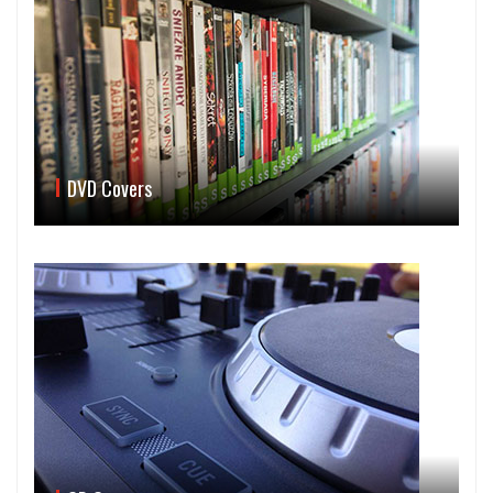
DVD Covers