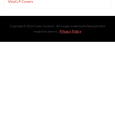
Vinyl LP Covers
Copyright © 2023 Cover Century - All images, trademarks belong to their
Privacy Policy
respective owners. |