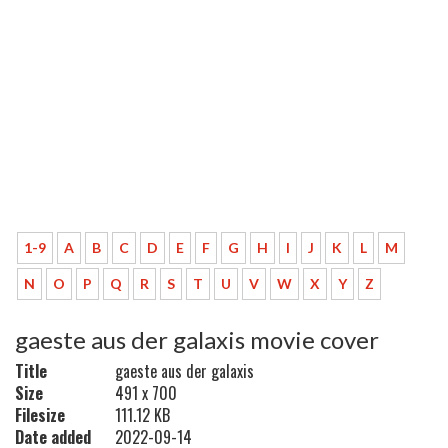
1-9
A
B
C
D
E
F
G
H
I
J
K
L
M
N
O
P
Q
R
S
T
U
V
W
X
Y
Z
gaeste aus der galaxis movie cover
Title
gaeste aus der galaxis
Size
491 x 700
Filesize
111.12 KB
Date added
2022-09-14