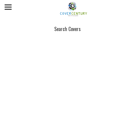
Search Covers