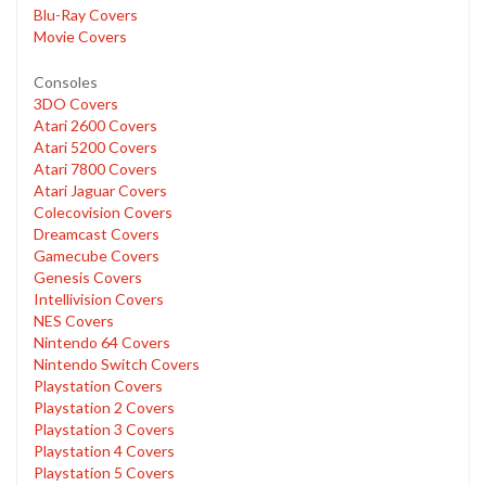
Blu-Ray Covers
Movie Covers
Consoles
3DO Covers
Atari 2600 Covers
Atari 5200 Covers
Atari 7800 Covers
Atari Jaguar Covers
Colecovision Covers
Dreamcast Covers
Gamecube Covers
Genesis Covers
Intellivision Covers
NES Covers
Nintendo 64 Covers
Nintendo Switch Covers
Playstation Covers
Playstation 2 Covers
Playstation 3 Covers
Playstation 4 Covers
Playstation 5 Covers