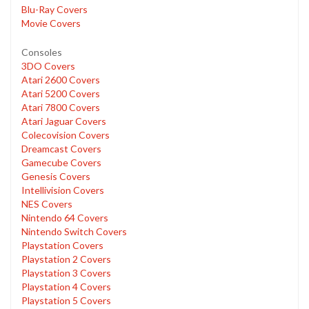
Blu-Ray Covers
Movie Covers
Consoles
3DO Covers
Atari 2600 Covers
Atari 5200 Covers
Atari 7800 Covers
Atari Jaguar Covers
Colecovision Covers
Dreamcast Covers
Gamecube Covers
Genesis Covers
Intellivision Covers
NES Covers
Nintendo 64 Covers
Nintendo Switch Covers
Playstation Covers
Playstation 2 Covers
Playstation 3 Covers
Playstation 4 Covers
Playstation 5 Covers