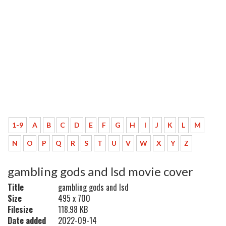
1-9
A
B
C
D
E
F
G
H
I
J
K
L
M
N
O
P
Q
R
S
T
U
V
W
X
Y
Z
gambling gods and lsd movie cover
Title
gambling gods and lsd
Size
495 x 700
Filesize
118.98 KB
Date added
2022-09-14