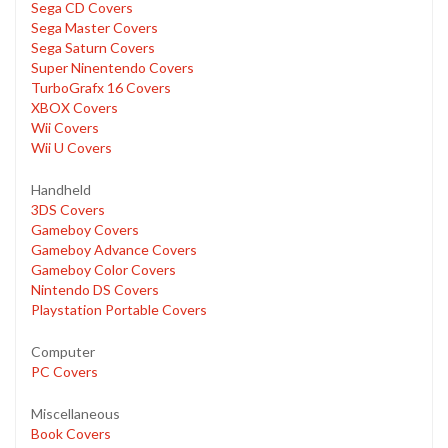
Sega CD Covers
Sega Master Covers
Sega Saturn Covers
Super Ninentendo Covers
TurboGrafx 16 Covers
XBOX Covers
Wii Covers
Wii U Covers
Handheld
3DS Covers
Gameboy Covers
Gameboy Advance Covers
Gameboy Color Covers
Nintendo DS Covers
Playstation Portable Covers
Computer
PC Covers
Miscellaneous
Book Covers