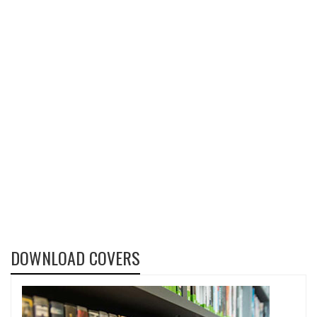
DOWNLOAD COVERS