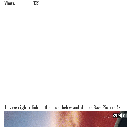
Views
339
To save
right click
on the cover below and choose Save Picture As...