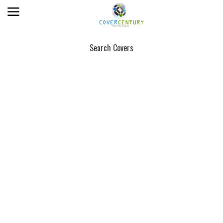
Search Covers