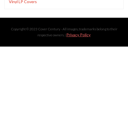
Vinyl LP Covers
Copyright © 2023 Cover Century - All images, trademarks belong to their
Privacy Policy
respective owners. |