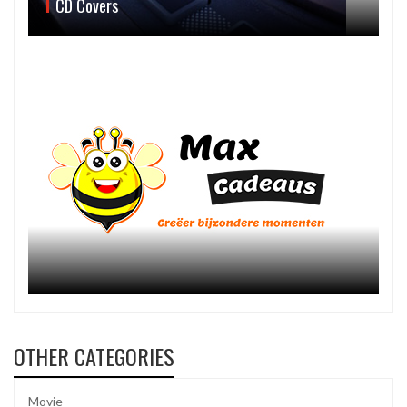
CD Covers
OTHER CATEGORIES
Movie