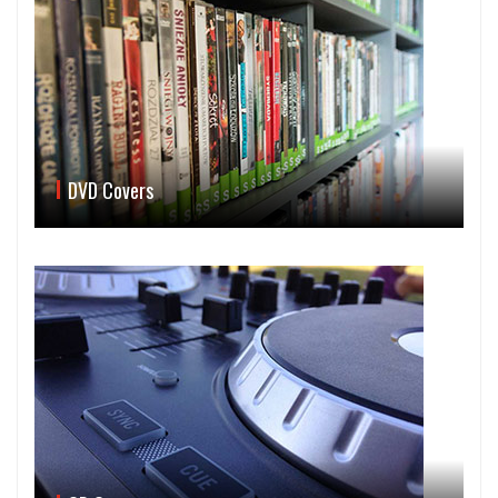
DVD Covers