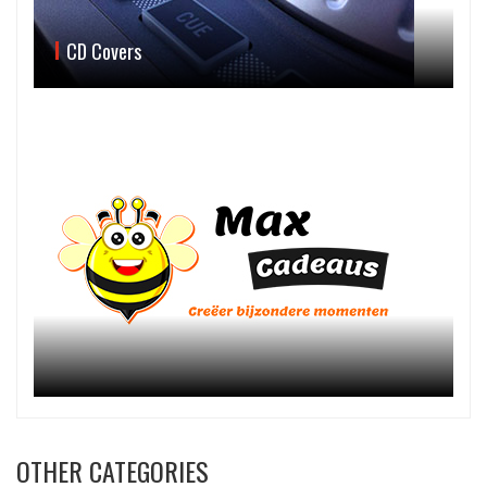
CD Covers
OTHER CATEGORIES