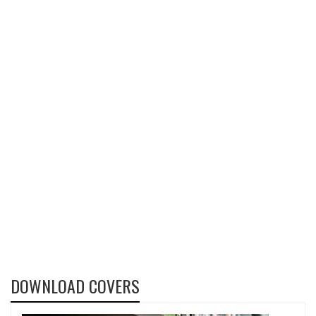
DOWNLOAD COVERS