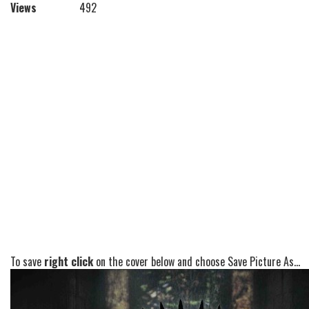
Views
492
To save
right click
on the cover below and choose Save Picture As...