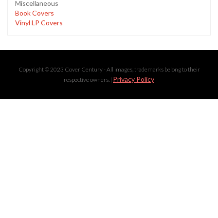
Miscellaneous
Book Covers
Vinyl LP Covers
Copyright © 2023 Cover Century - All images, trademarks belong to their
Privacy Policy
respective owners. |