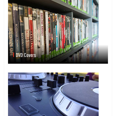
DVD Covers