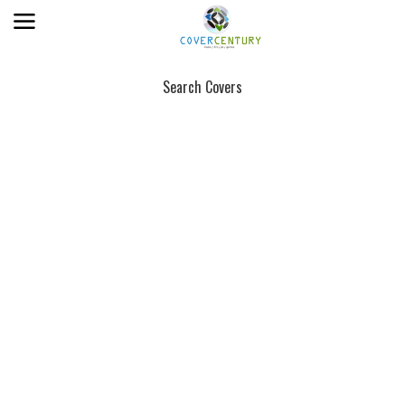
Search Covers