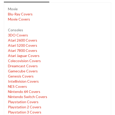
Movie
Blu-Ray Covers
Movie Covers
Consoles
3DO Covers
Atari 2600 Covers
Atari 5200 Covers
Atari 7800 Covers
Atari Jaguar Covers
Colecovision Covers
Dreamcast Covers
Gamecube Covers
Genesis Covers
Intellivision Covers
NES Covers
Nintendo 64 Covers
Nintendo Switch Covers
Playstation Covers
Playstation 2 Covers
Playstation 3 Covers