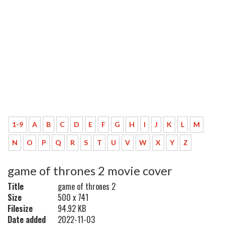
1-9
A
B
C
D
E
F
G
H
I
J
K
L
M
N
O
P
Q
R
S
T
U
V
W
X
Y
Z
game of thrones 2 movie cover
Title
game of thrones 2
Size
500 x 741
Filesize
94.92 KB
Date added
2022-11-03