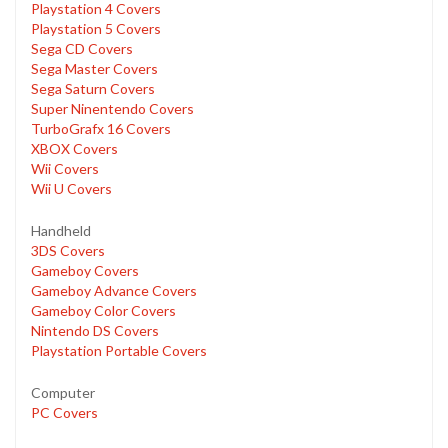
Playstation 4 Covers
Playstation 5 Covers
Sega CD Covers
Sega Master Covers
Sega Saturn Covers
Super Ninentendo Covers
TurboGrafx 16 Covers
XBOX Covers
Wii Covers
Wii U Covers
Handheld
3DS Covers
Gameboy Covers
Gameboy Advance Covers
Gameboy Color Covers
Nintendo DS Covers
Playstation Portable Covers
Computer
PC Covers