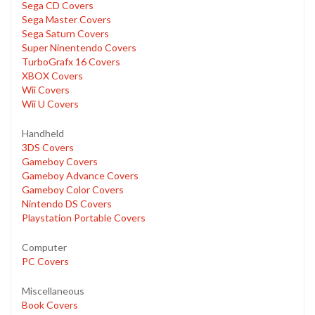
Sega CD Covers
Sega Master Covers
Sega Saturn Covers
Super Ninentendo Covers
TurboGrafx 16 Covers
XBOX Covers
Wii Covers
Wii U Covers
Handheld
3DS Covers
Gameboy Covers
Gameboy Advance Covers
Gameboy Color Covers
Nintendo DS Covers
Playstation Portable Covers
Computer
PC Covers
Miscellaneous
Book Covers