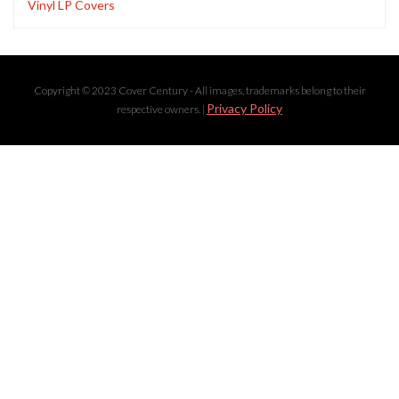
Vinyl LP Covers
Copyright © 2023 Cover Century - All images, trademarks belong to their
Privacy Policy
respective owners. |