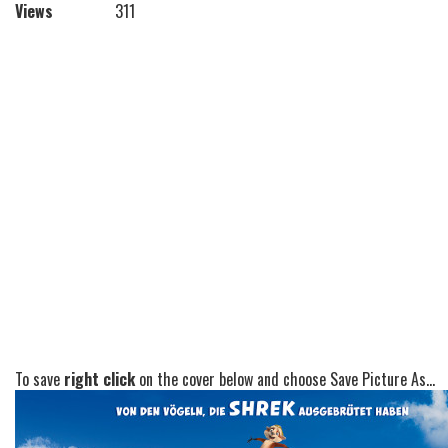
Views
311
To save
right click
on the cover below and choose Save Picture As...