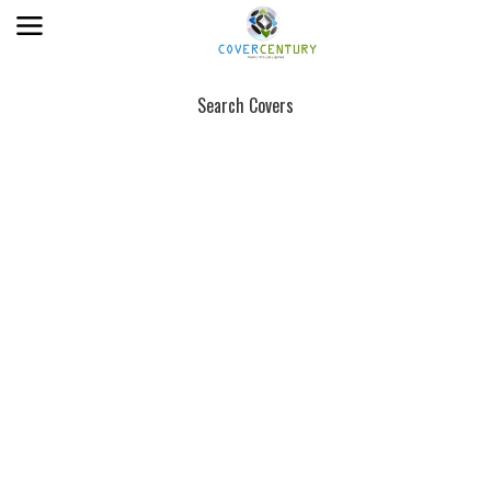
Search Covers