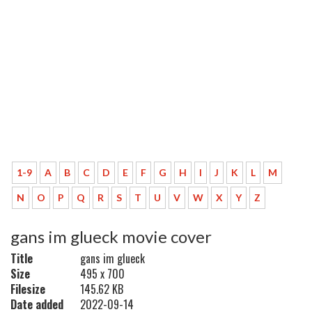
1-9
A
B
C
D
E
F
G
H
I
J
K
L
M
N
O
P
Q
R
S
T
U
V
W
X
Y
Z
gans im glueck movie cover
Title
gans im glueck
Size
495 x 700
Filesize
145.62 KB
Date added
2022-09-14