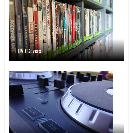
DVD Covers