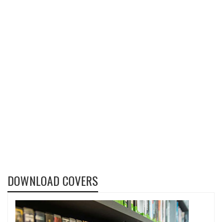
DOWNLOAD COVERS