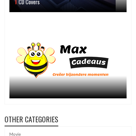
CD Covers
OTHER CATEGORIES
Movie