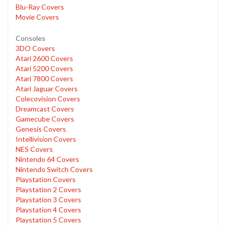
Blu-Ray Covers
Movie Covers
Consoles
3DO Covers
Atari 2600 Covers
Atari 5200 Covers
Atari 7800 Covers
Atari Jaguar Covers
Colecovision Covers
Dreamcast Covers
Gamecube Covers
Genesis Covers
Intellivision Covers
NES Covers
Nintendo 64 Covers
Nintendo Switch Covers
Playstation Covers
Playstation 2 Covers
Playstation 3 Covers
Playstation 4 Covers
Playstation 5 Covers