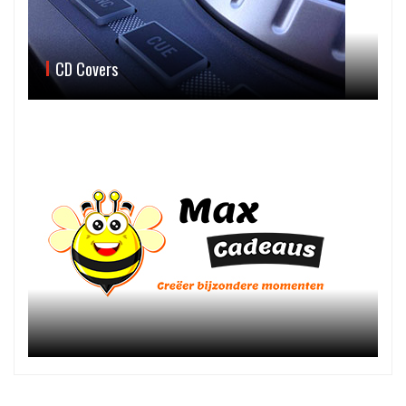
CD Covers