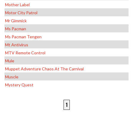
Mother Label
Motor City Patrol
Mr Gimmick
Ms Pacman
Ms Pacman Tengen
Mt Antivirus
MTV Remote Control
Mule
Muppet Adventure Chaos At The Carnival
Muscle
Mystery Quest
1