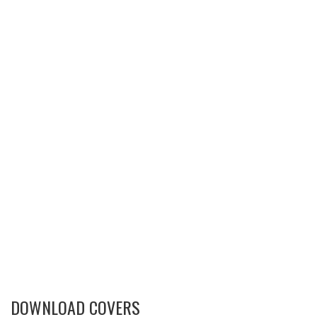
DOWNLOAD COVERS