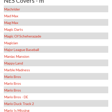
NES Covers - m
Machrider
Mad Max
Mag Max
Magic Darts
Magic Of Scheherazade
Magician
Major League Baseball
Maniac Mansion
Mappy Land
Marble Madness
Mario Bros
Mario Bros
Mario Bros
Mario Bros - DE
Mario Duck Track 2
Mario Is Missing