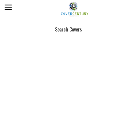
Search Covers