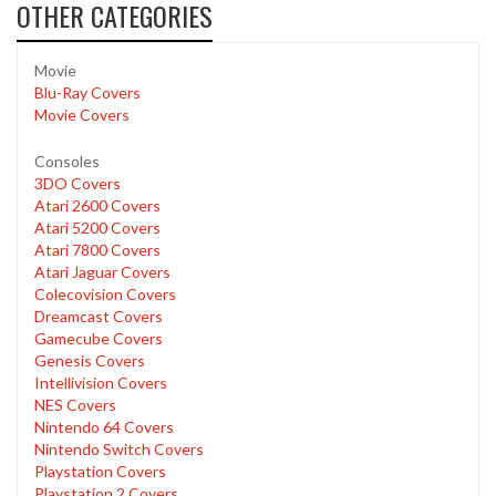
OTHER CATEGORIES
Movie
Blu-Ray Covers
Movie Covers
Consoles
3DO Covers
Atari 2600 Covers
Atari 5200 Covers
Atari 7800 Covers
Atari Jaguar Covers
Colecovision Covers
Dreamcast Covers
Gamecube Covers
Genesis Covers
Intellivision Covers
NES Covers
Nintendo 64 Covers
Nintendo Switch Covers
Playstation Covers
Playstation 2 Covers