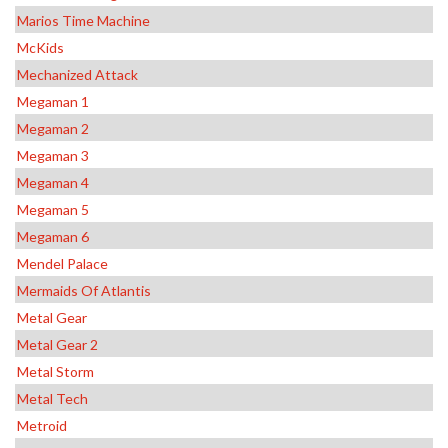
Marios Time Machine
McKids
Mechanized Attack
Megaman 1
Megaman 2
Megaman 3
Megaman 4
Megaman 5
Megaman 6
Mendel Palace
Mermaids Of Atlantis
Metal Gear
Metal Gear 2
Metal Storm
Metal Tech
Metroid