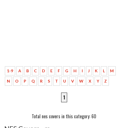
1-9
A
B
C
D
E
F
G
H
I
J
K
L
M
N
O
P
Q
R
S
T
U
V
W
X
Y
Z
1
Total nes covers in this category: 60