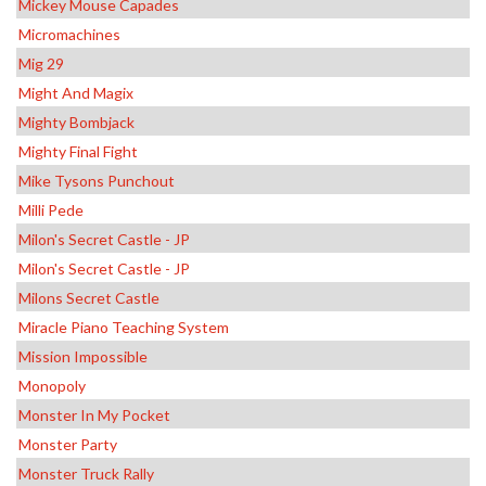
Mickey Mouse Capades
Micromachines
Mig 29
Might And Magix
Mighty Bombjack
Mighty Final Fight
Mike Tysons Punchout
Milli Pede
Milon's Secret Castle - JP
Milon's Secret Castle - JP
Milons Secret Castle
Miracle Piano Teaching System
Mission Impossible
Monopoly
Monster In My Pocket
Monster Party
Monster Truck Rally