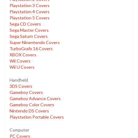
Playstation 3 Covers
Playstation 4 Covers
Playstation 5 Covers
Sega CD Covers
Sega Master Covers
Sega Saturn Covers
Super Ninentendo Covers
TurboGrafx 16 Covers
XBOX Covers
Wii Covers
Wii U Covers
Handheld
3DS Covers
Gameboy Covers
Gameboy Advance Covers
Gameboy Color Covers
Nintendo DS Covers
Playstation Portable Covers
Computer
PC Covers