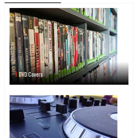
DVD Covers