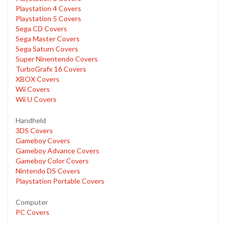
Playstation 4 Covers
Playstation 5 Covers
Sega CD Covers
Sega Master Covers
Sega Saturn Covers
Super Ninentendo Covers
TurboGrafx 16 Covers
XBOX Covers
Wii Covers
Wii U Covers
Handheld
3DS Covers
Gameboy Covers
Gameboy Advance Covers
Gameboy Color Covers
Nintendo DS Covers
Playstation Portable Covers
Computer
PC Covers