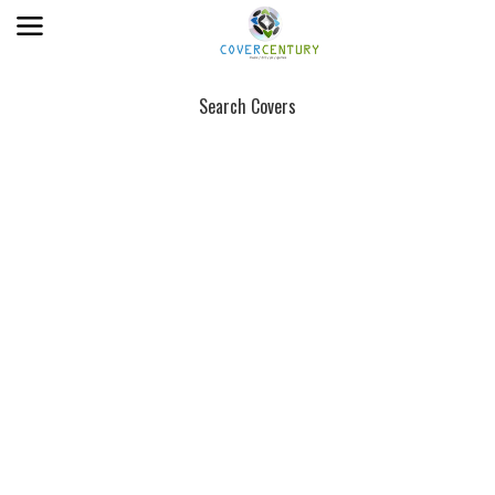
Search Covers