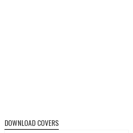
DOWNLOAD COVERS