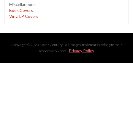
Miscellaneous
Book Covers
Vinyl LP Covers
Copyright © 2023 Cover Century - All images, trademarks belong to their
Privacy Policy
respective owners. |