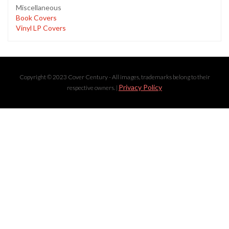
Miscellaneous
Book Covers
Vinyl LP Covers
Copyright © 2023 Cover Century - All images, trademarks belong to their
Privacy Policy
respective owners. |