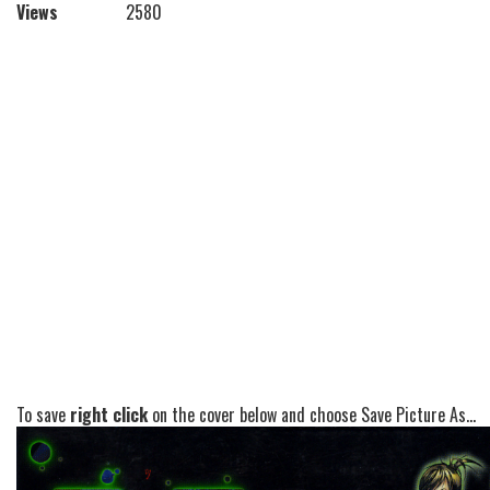
Views
2580
To save
right click
on the cover below and choose Save Picture As...