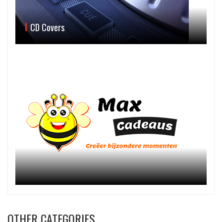
CD Covers
OTHER CATEGORIES