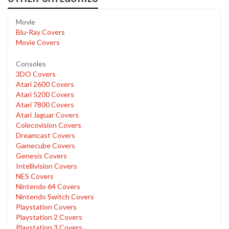
Movie
Blu-Ray Covers
Movie Covers
Consoles
3DO Covers
Atari 2600 Covers
Atari 5200 Covers
Atari 7800 Covers
Atari Jaguar Covers
Colecovision Covers
Dreamcast Covers
Gamecube Covers
Genesis Covers
Intellivision Covers
NES Covers
Nintendo 64 Covers
Nintendo Switch Covers
Playstation Covers
Playstation 2 Covers
Playstation 3 Covers