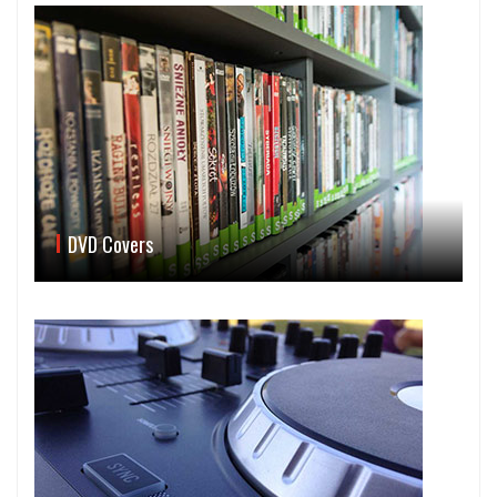
DVD Covers