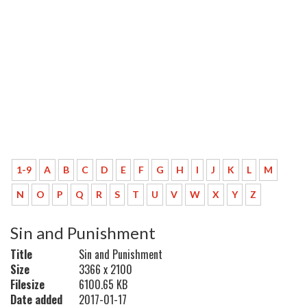
1-9
A
B
C
D
E
F
G
H
I
J
K
L
M
N
O
P
Q
R
S
T
U
V
W
X
Y
Z
Sin and Punishment
Title
Sin and Punishment
Size
3366 x 2100
Filesize
6100.65 KB
Date added
2017-01-17