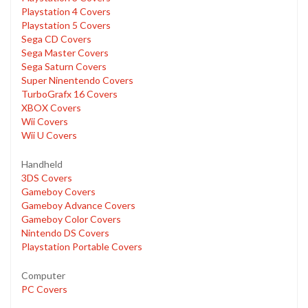
Playstation 4 Covers
Playstation 5 Covers
Sega CD Covers
Sega Master Covers
Sega Saturn Covers
Super Ninentendo Covers
TurboGrafx 16 Covers
XBOX Covers
Wii Covers
Wii U Covers
Handheld
3DS Covers
Gameboy Covers
Gameboy Advance Covers
Gameboy Color Covers
Nintendo DS Covers
Playstation Portable Covers
Computer
PC Covers