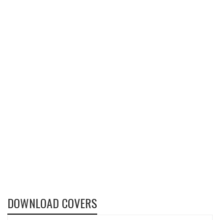
DOWNLOAD COVERS