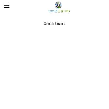
Search Covers