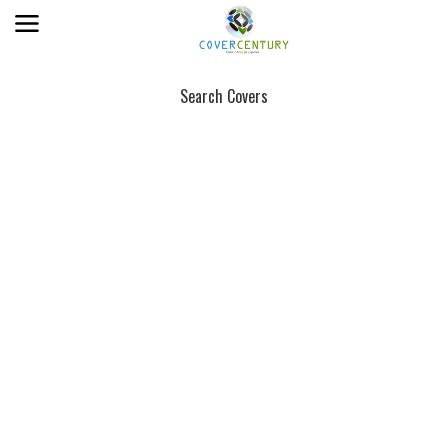
Search Covers