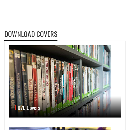
DOWNLOAD COVERS
DVD Covers