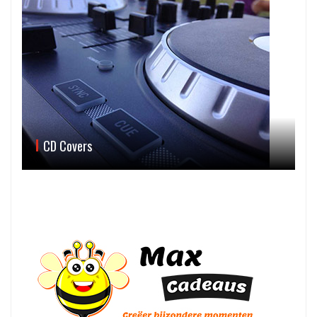
CD Covers