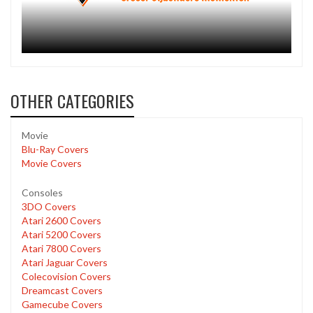
OTHER CATEGORIES
Movie
Blu-Ray Covers
Movie Covers
Consoles
3DO Covers
Atari 2600 Covers
Atari 5200 Covers
Atari 7800 Covers
Atari Jaguar Covers
Colecovision Covers
Dreamcast Covers
Gamecube Covers