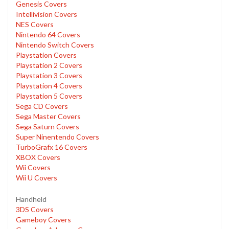
Genesis Covers
Intellivision Covers
NES Covers
Nintendo 64 Covers
Nintendo Switch Covers
Playstation Covers
Playstation 2 Covers
Playstation 3 Covers
Playstation 4 Covers
Playstation 5 Covers
Sega CD Covers
Sega Master Covers
Sega Saturn Covers
Super Ninentendo Covers
TurboGrafx 16 Covers
XBOX Covers
Wii Covers
Wii U Covers
Handheld
3DS Covers
Gameboy Covers