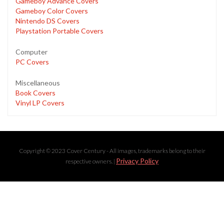
Gameboy Advance Covers
Gameboy Color Covers
Nintendo DS Covers
Playstation Portable Covers
Computer
PC Covers
Miscellaneous
Book Covers
Vinyl LP Covers
Copyright © 2023 Cover Century - All images, trademarks belong to their
Privacy Policy
respective owners. |