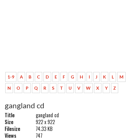
1-9
A
B
C
D
E
F
G
H
I
J
K
L
M
N
O
P
Q
R
S
T
U
V
W
X
Y
Z
gangland cd
Title
gangland cd
Size
922 x 922
Filesize
74.33 KB
Views
747