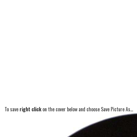
To save
right click
on the cover below and choose Save Picture As...