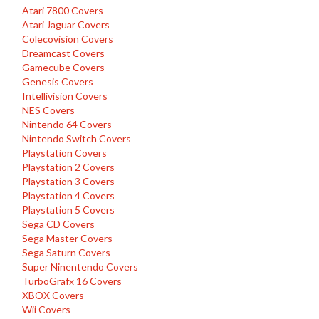
Atari 7800 Covers
Atari Jaguar Covers
Colecovision Covers
Dreamcast Covers
Gamecube Covers
Genesis Covers
Intellivision Covers
NES Covers
Nintendo 64 Covers
Nintendo Switch Covers
Playstation Covers
Playstation 2 Covers
Playstation 3 Covers
Playstation 4 Covers
Playstation 5 Covers
Sega CD Covers
Sega Master Covers
Sega Saturn Covers
Super Ninentendo Covers
TurboGrafx 16 Covers
XBOX Covers
Wii Covers