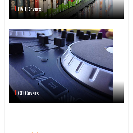
DVD Covers
CD Covers