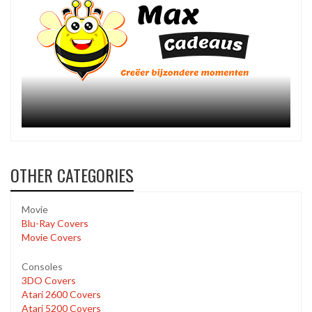
OTHER CATEGORIES
Movie
Blu-Ray Covers
Movie Covers
Consoles
3DO Covers
Atari 2600 Covers
Atari 5200 Covers