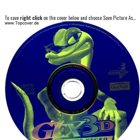
To save
right click
on the cover below and choose Save Picture As...