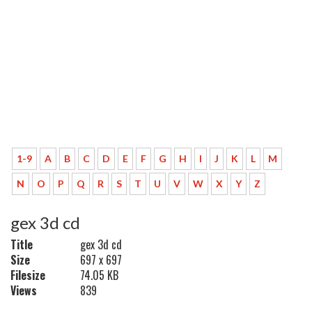
1-9
A
B
C
D
E
F
G
H
I
J
K
L
M
N
O
P
Q
R
S
T
U
V
W
X
Y
Z
gex 3d cd
Title
gex 3d cd
Size
697 x 697
Filesize
74.05 KB
Views
839