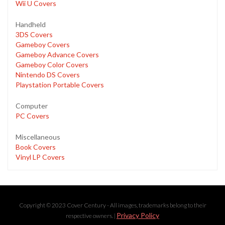
Wii U Covers
Handheld
3DS Covers
Gameboy Covers
Gameboy Advance Covers
Gameboy Color Covers
Nintendo DS Covers
Playstation Portable Covers
Computer
PC Covers
Miscellaneous
Book Covers
Vinyl LP Covers
Copyright © 2023 Cover Century - All images, trademarks belong to their
Privacy Policy
respective owners. |