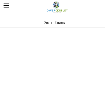
Search Covers