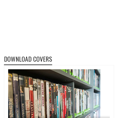
DOWNLOAD COVERS