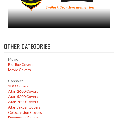
OTHER CATEGORIES
Movie
Blu-Ray Covers
Movie Covers
Consoles
3DO Covers
Atari 2600 Covers
Atari 5200 Covers
Atari 7800 Covers
Atari Jaguar Covers
Colecovision Covers
Dreamcast Covers