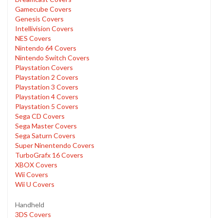
Gamecube Covers
Genesis Covers
Intellivision Covers
NES Covers
Nintendo 64 Covers
Nintendo Switch Covers
Playstation Covers
Playstation 2 Covers
Playstation 3 Covers
Playstation 4 Covers
Playstation 5 Covers
Sega CD Covers
Sega Master Covers
Sega Saturn Covers
Super Ninentendo Covers
TurboGrafx 16 Covers
XBOX Covers
Wii Covers
Wii U Covers
Handheld
3DS Covers