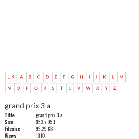
1-9
A
B
C
D
E
F
G
H
I
J
K
L
M
N
O
P
Q
R
S
T
U
V
W
X
Y
Z
grand prix 3 a
Title
grand prix 3 a
Size
953 x 953
Filesize
95.29 KB
Views
1010