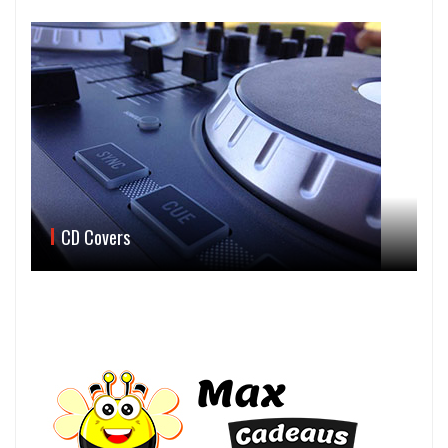
CD Covers