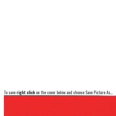
To save
right click
on the cover below and choose Save Picture As...