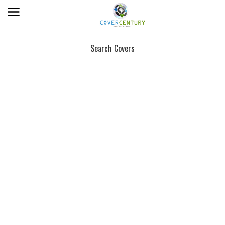
Search Covers