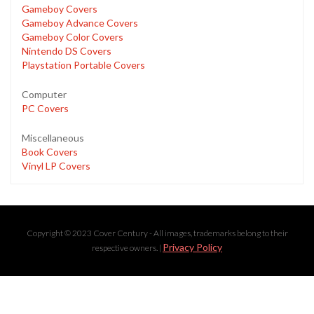
Gameboy Covers
Gameboy Advance Covers
Gameboy Color Covers
Nintendo DS Covers
Playstation Portable Covers
Computer
PC Covers
Miscellaneous
Book Covers
Vinyl LP Covers
Copyright © 2023 Cover Century - All images, trademarks belong to their
Privacy Policy
respective owners. |