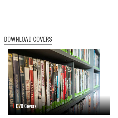
DOWNLOAD COVERS
DVD Covers