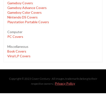
Gameboy Covers
Gameboy Advance Covers
Gameboy Color Covers
Nintendo DS Covers
Playstation Portable Covers
Computer
PC Covers
Miscellaneous
Book Covers
Vinyl LP Covers
Copyright © 2023 Cover Century - All images, trademarks belong to their
Privacy Policy
respective owners. |