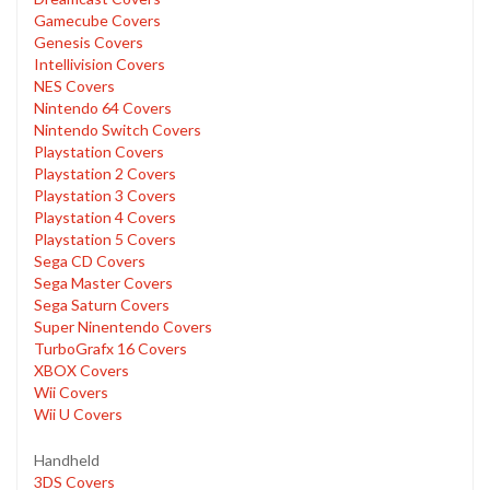
Gamecube Covers
Genesis Covers
Intellivision Covers
NES Covers
Nintendo 64 Covers
Nintendo Switch Covers
Playstation Covers
Playstation 2 Covers
Playstation 3 Covers
Playstation 4 Covers
Playstation 5 Covers
Sega CD Covers
Sega Master Covers
Sega Saturn Covers
Super Ninentendo Covers
TurboGrafx 16 Covers
XBOX Covers
Wii Covers
Wii U Covers
Handheld
3DS Covers