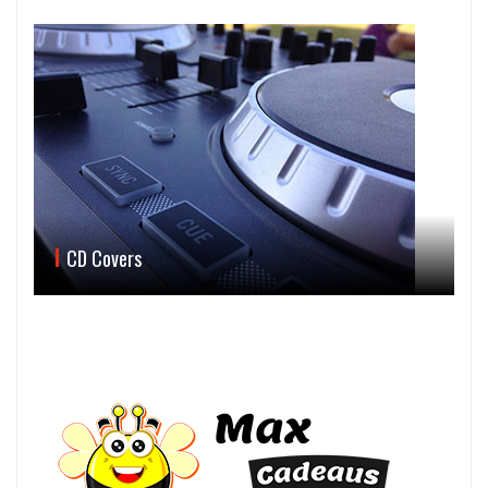
CD Covers