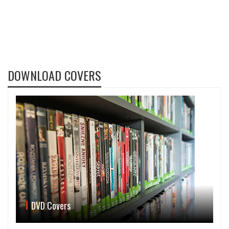
DOWNLOAD COVERS
DVD Covers