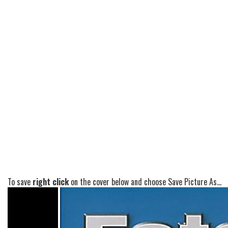
To save
right click
on the cover below and choose Save Picture As...