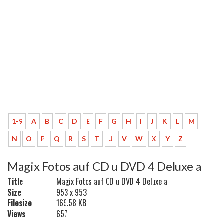
1-9
A
B
C
D
E
F
G
H
I
J
K
L
M
N
O
P
Q
R
S
T
U
V
W
X
Y
Z
Magix Fotos auf CD u DVD 4 Deluxe a
Title
Magix Fotos auf CD u DVD 4 Deluxe a
Size
953 x 953
Filesize
169.58 KB
Views
657