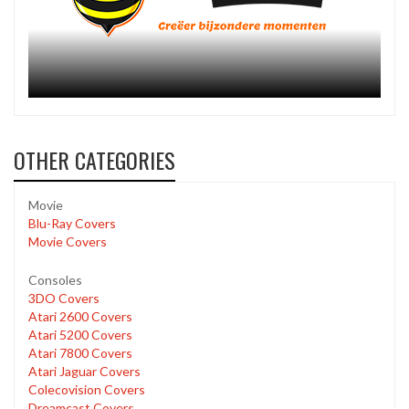
OTHER CATEGORIES
Movie
Blu-Ray Covers
Movie Covers
Consoles
3DO Covers
Atari 2600 Covers
Atari 5200 Covers
Atari 7800 Covers
Atari Jaguar Covers
Colecovision Covers
Dreamcast Covers