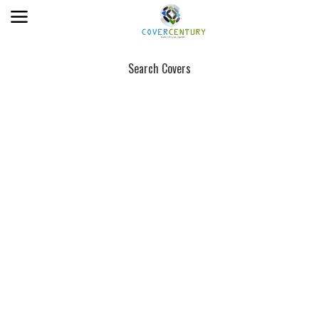
Search Covers