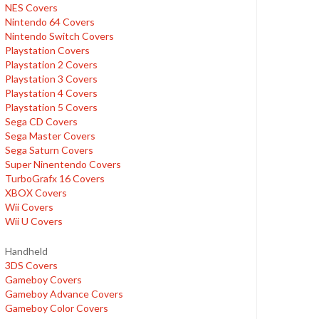
NES Covers
Nintendo 64 Covers
Nintendo Switch Covers
Playstation Covers
Playstation 2 Covers
Playstation 3 Covers
Playstation 4 Covers
Playstation 5 Covers
Sega CD Covers
Sega Master Covers
Sega Saturn Covers
Super Ninentendo Covers
TurboGrafx 16 Covers
XBOX Covers
Wii Covers
Wii U Covers
Handheld
3DS Covers
Gameboy Covers
Gameboy Advance Covers
Gameboy Color Covers