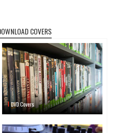
DOWNLOAD COVERS
DVD Covers