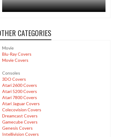
OTHER CATEGORIES
Movie
Blu-Ray Covers
Movie Covers
Consoles
3DO Covers
Atari 2600 Covers
Atari 5200 Covers
Atari 7800 Covers
Atari Jaguar Covers
Colecovision Covers
Dreamcast Covers
Gamecube Covers
Genesis Covers
Intellivision Covers