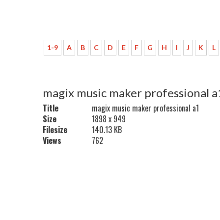
1-9
A
B
C
D
E
F
G
H
I
J
K
L
magix music maker professional a
Title
magix music maker professional a1
Size
1898 x 949
Filesize
140.13 KB
Views
762