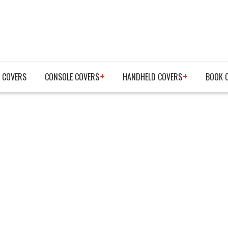
 COVERS
CONSOLE COVERS
HANDHELD COVERS
BOOK 