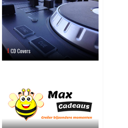
CD Covers