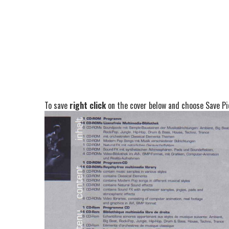
To save
right click
on the cover below and choose Save Pic