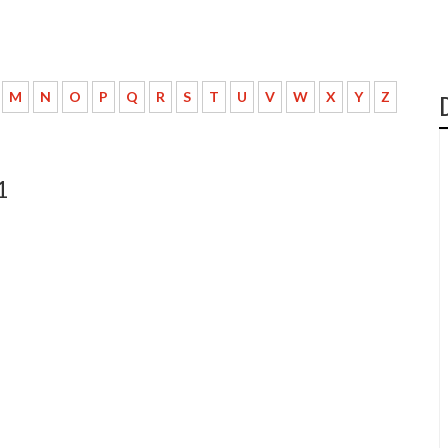
M
N
O
P
Q
R
S
T
U
V
W
X
Y
Z
1