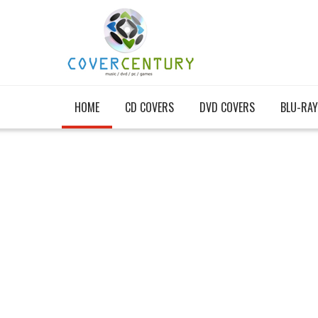
HOME
CD COVERS
DVD COVERS
BLU-RAY