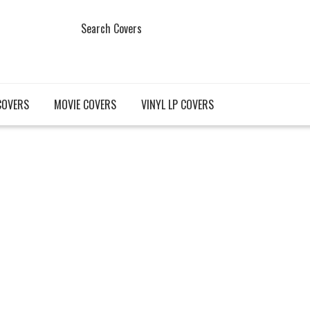
Search Covers
COVERS
MOVIE COVERS
VINYL LP COVERS