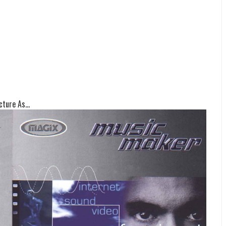
ture As...