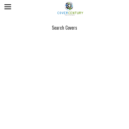
Search Covers