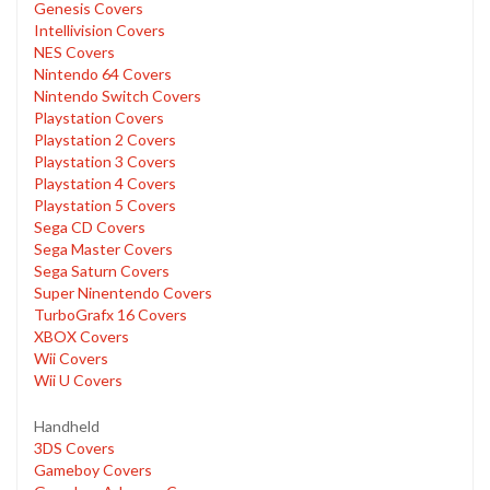
Genesis Covers
Intellivision Covers
NES Covers
Nintendo 64 Covers
Nintendo Switch Covers
Playstation Covers
Playstation 2 Covers
Playstation 3 Covers
Playstation 4 Covers
Playstation 5 Covers
Sega CD Covers
Sega Master Covers
Sega Saturn Covers
Super Ninentendo Covers
TurboGrafx 16 Covers
XBOX Covers
Wii Covers
Wii U Covers
Handheld
3DS Covers
Gameboy Covers