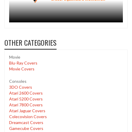
OTHER CATEGORIES
Movie
Blu-Ray Covers
Movie Covers
Consoles
3DO Covers
Atari 2600 Covers
Atari 5200 Covers
Atari 7800 Covers
Atari Jaguar Covers
Colecovision Covers
Dreamcast Covers
Gamecube Covers