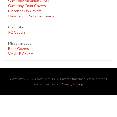
Gameboy Advance Covers
Gameboy Color Covers
Nintendo DS Covers
Playstation Portable Covers
Computer
PC Covers
Miscellaneous
Book Covers
Vinyl LP Covers
Copyright © 2023 Cover Century - All images, trademarks belong to their
Privacy Policy
respective owners. |