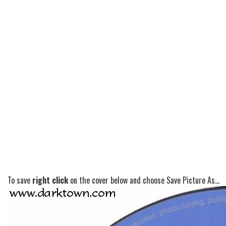
To save
right click
on the cover below and choose Save Picture As...