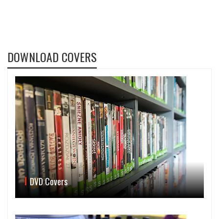
DOWNLOAD COVERS
DVD Covers