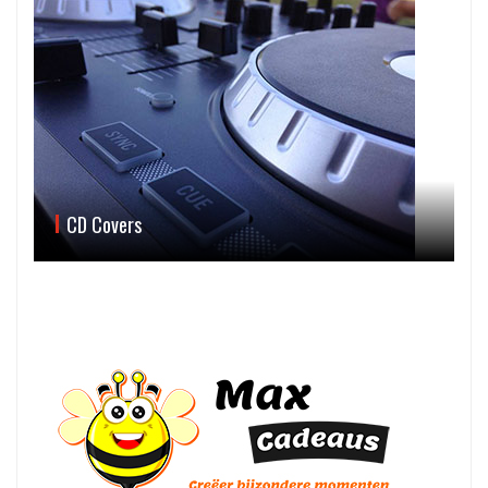
CD Covers