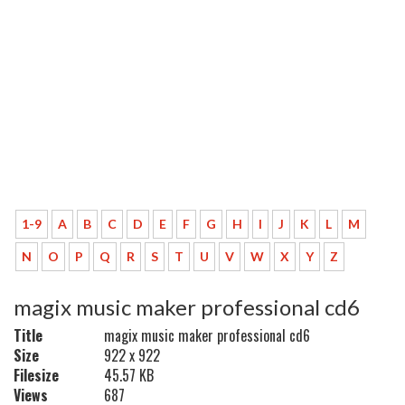
1-9
A
B
C
D
E
F
G
H
I
J
K
L
M
N
O
P
Q
R
S
T
U
V
W
X
Y
Z
magix music maker professional cd6
Title
magix music maker professional cd6
Size
922 x 922
Filesize
45.57 KB
Views
687