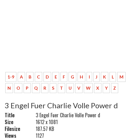
1-9
A
B
C
D
E
F
G
H
I
J
K
L
M
N
O
P
Q
R
S
T
U
V
W
X
Y
Z
3 Engel Fuer Charlie Volle Power d
Title
3 Engel Fuer Charlie Volle Power d
Size
1612 x 1081
Filesize
187.57 KB
Views
1127