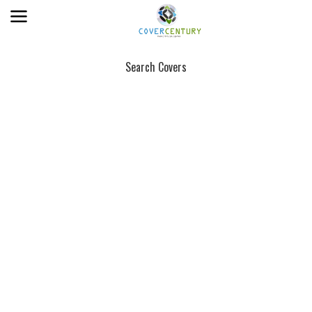
Search Covers