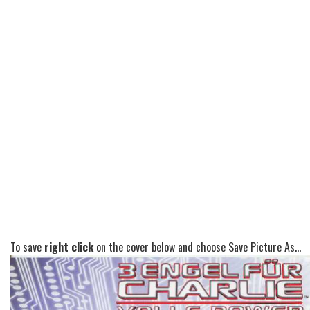
To save
right click
on the cover below and choose Save Picture As...