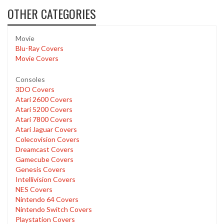
OTHER CATEGORIES
Movie
Blu-Ray Covers
Movie Covers
Consoles
3DO Covers
Atari 2600 Covers
Atari 5200 Covers
Atari 7800 Covers
Atari Jaguar Covers
Colecovision Covers
Dreamcast Covers
Gamecube Covers
Genesis Covers
Intellivision Covers
NES Covers
Nintendo 64 Covers
Nintendo Switch Covers
Playstation Covers