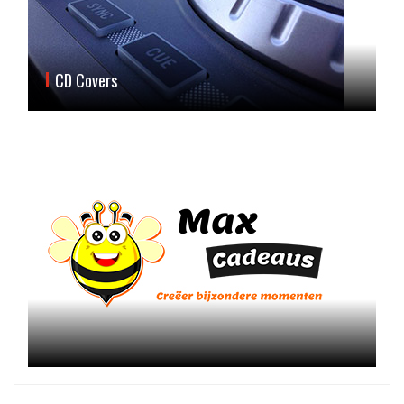
CD Covers