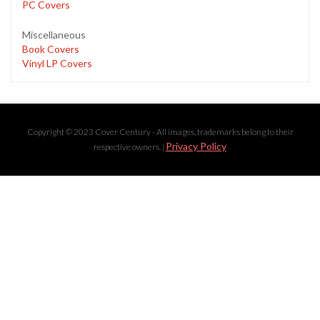
PC Covers
Miscellaneous
Book Covers
Vinyl LP Covers
Copyright © 2023 Cover Century - All images, trademarks belong to their
Privacy Policy
respective owners. |