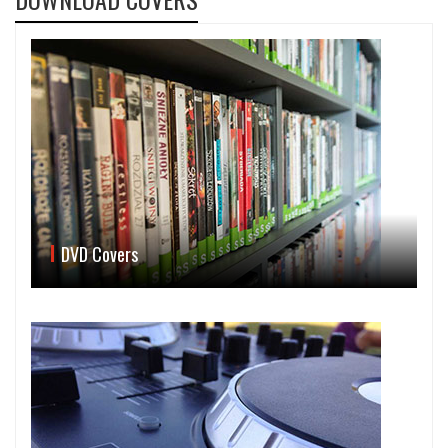
DVD Covers