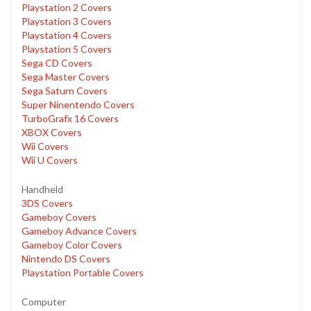
Playstation 2 Covers
Playstation 3 Covers
Playstation 4 Covers
Playstation 5 Covers
Sega CD Covers
Sega Master Covers
Sega Saturn Covers
Super Ninentendo Covers
TurboGrafx 16 Covers
XBOX Covers
Wii Covers
Wii U Covers
Handheld
3DS Covers
Gameboy Covers
Gameboy Advance Covers
Gameboy Color Covers
Nintendo DS Covers
Playstation Portable Covers
Computer