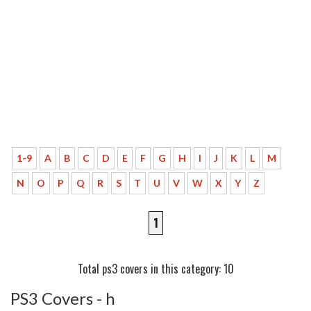
1-9
A
B
C
D
E
F
G
H
I
J
K
L
M
N
O
P
Q
R
S
T
U
V
W
X
Y
Z
1
Total ps3 covers in this category: 10
PS3 Covers - h