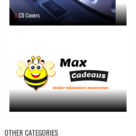
CD Covers
OTHER CATEGORIES