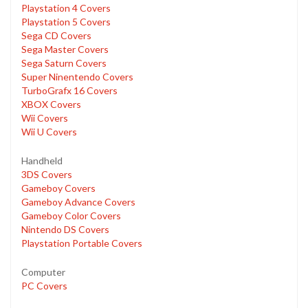
Playstation 4 Covers
Playstation 5 Covers
Sega CD Covers
Sega Master Covers
Sega Saturn Covers
Super Ninentendo Covers
TurboGrafx 16 Covers
XBOX Covers
Wii Covers
Wii U Covers
Handheld
3DS Covers
Gameboy Covers
Gameboy Advance Covers
Gameboy Color Covers
Nintendo DS Covers
Playstation Portable Covers
Computer
PC Covers