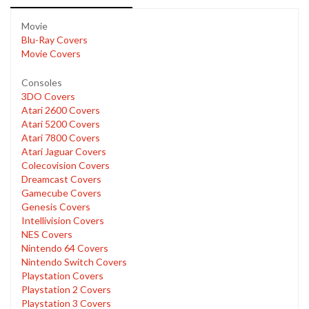
Movie
Blu-Ray Covers
Movie Covers
Consoles
3DO Covers
Atari 2600 Covers
Atari 5200 Covers
Atari 7800 Covers
Atari Jaguar Covers
Colecovision Covers
Dreamcast Covers
Gamecube Covers
Genesis Covers
Intellivision Covers
NES Covers
Nintendo 64 Covers
Nintendo Switch Covers
Playstation Covers
Playstation 2 Covers
Playstation 3 Covers