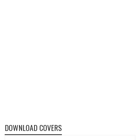
DOWNLOAD COVERS