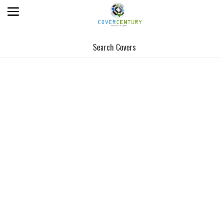
Search Covers