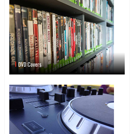
DVD Covers