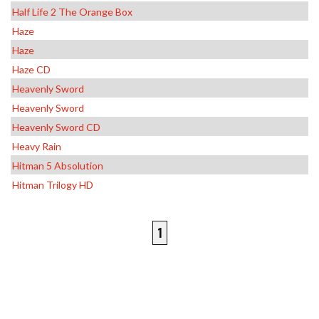
Half Life 2 The Orange Box
Haze
Haze
Haze CD
Heavenly Sword
Heavenly Sword
Heavenly Sword CD
Heavy Rain
Hitman 5 Absolution
Hitman Trilogy HD
1