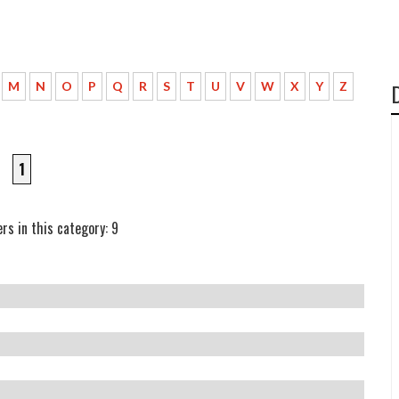
M
N
O
P
Q
R
S
T
U
V
W
X
Y
Z
1
rs in this category: 9