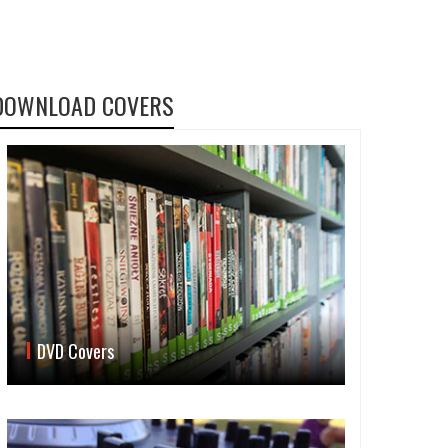
DOWNLOAD COVERS
DVD Covers