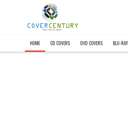
HOME
CD COVERS
DVD COVERS
BLU-RAY