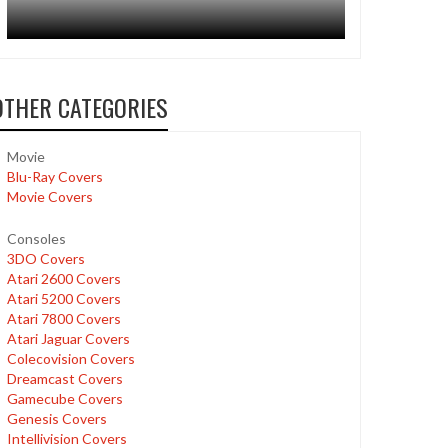
OTHER CATEGORIES
Movie
Blu-Ray Covers
Movie Covers
Consoles
3DO Covers
Atari 2600 Covers
Atari 5200 Covers
Atari 7800 Covers
Atari Jaguar Covers
Colecovision Covers
Dreamcast Covers
Gamecube Covers
Genesis Covers
Intellivision Covers