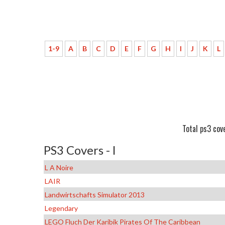
1-9
A
B
C
D
E
F
G
H
I
J
K
L
Total ps3 cove
PS3 Covers - l
L A Noire
LAIR
Landwirtschafts Simulator 2013
Legendary
LEGO Fluch Der Karibik Pirates Of The Caribbean