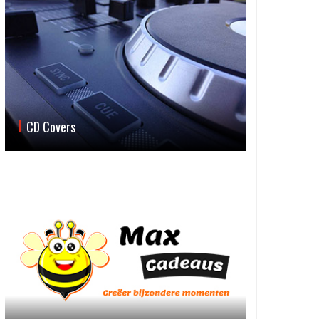
CD Covers