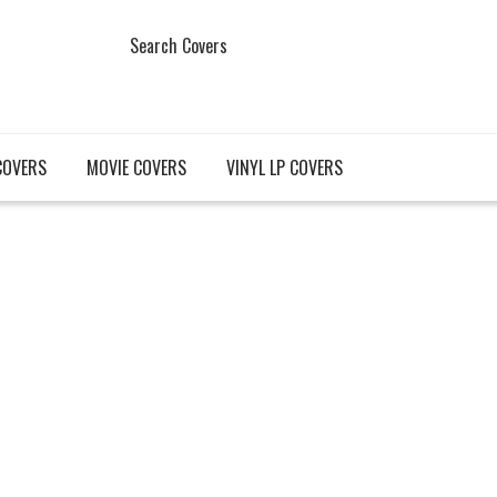
Search Covers
COVERS
MOVIE COVERS
VINYL LP COVERS