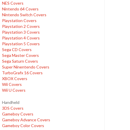
NES Covers
Nintendo 64 Covers
Nintendo Switch Covers
Playstation Covers
Playstation 2 Covers
Playstation 3 Covers
Playstation 4 Covers
Playstation 5 Covers
Sega CD Covers
Sega Master Covers
Sega Saturn Covers
Super Ninentendo Covers
TurboGrafx 16 Covers
XBOX Covers
Wii Covers
Wii U Covers
Handheld
3DS Covers
Gameboy Covers
Gameboy Advance Covers
Gameboy Color Covers