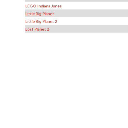
LEGO Indiana Jones
Little Big Planet
Little Big Planet 2
Lost Planet 2