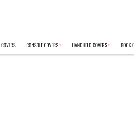
 COVERS
CONSOLE COVERS
HANDHELD COVERS
BOOK 