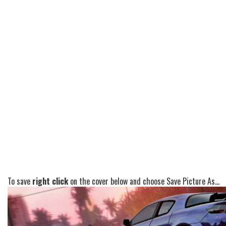
To save
right click
on the cover below and choose Save Picture As...