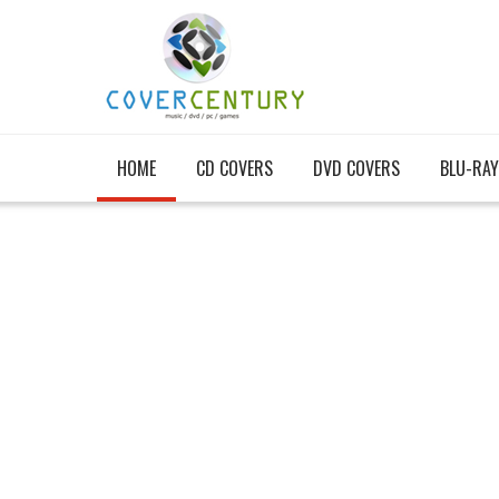
HOME
CD COVERS
DVD COVERS
BLU-RAY