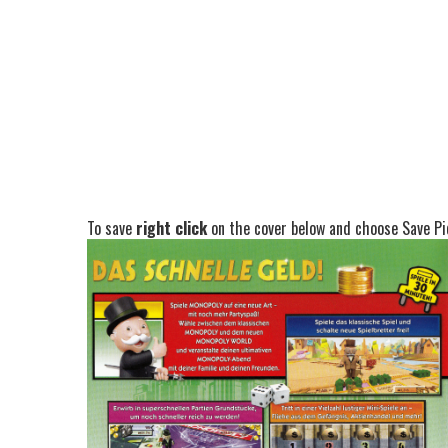
To save
right click
on the cover below and choose Save Pic