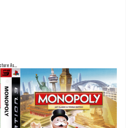
ture As...