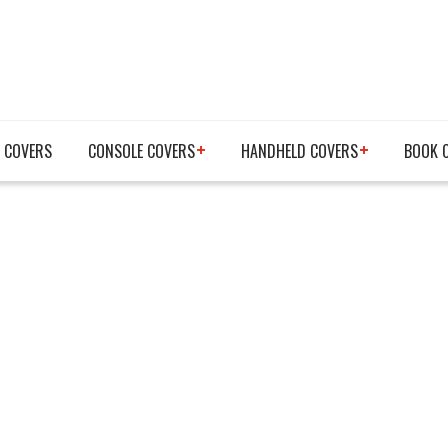
 COVERS
CONSOLE COVERS
HANDHELD COVERS
BOOK 