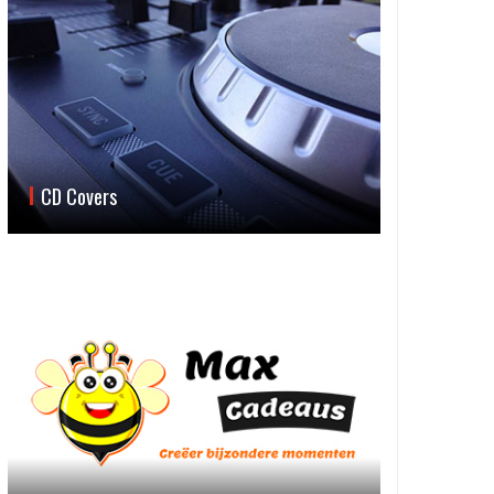
CD Covers