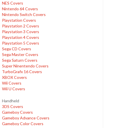
NES Covers
Nintendo 64 Covers
Nintendo Switch Covers
Playstation Covers
Playstation 2 Covers
Playstation 3 Covers
Playstation 4 Covers
Playstation 5 Covers
Sega CD Covers
Sega Master Covers
Sega Saturn Covers
Super Ninentendo Covers
TurboGrafx 16 Covers
XBOX Covers
Wii Covers
Wii U Covers
Handheld
3DS Covers
Gameboy Covers
Gameboy Advance Covers
Gameboy Color Covers