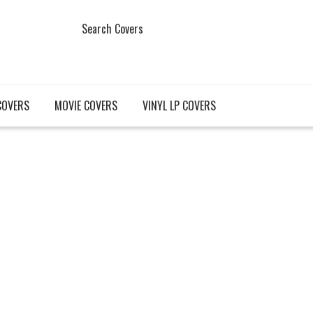
Search Covers
COVERS
MOVIE COVERS
VINYL LP COVERS