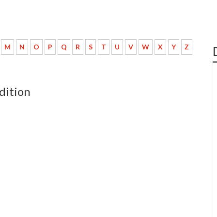
M
N
O
P
Q
R
S
T
U
V
W
X
Y
Z
dition