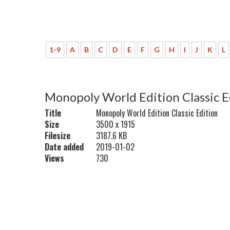
1-9
A
B
C
D
E
F
G
H
I
J
K
L
Monopoly World Edition Classic E
Title
Monopoly World Edition Classic Edition
Size
3500 x 1915
Filesize
3187.6 KB
Date added
2019-01-02
Views
730