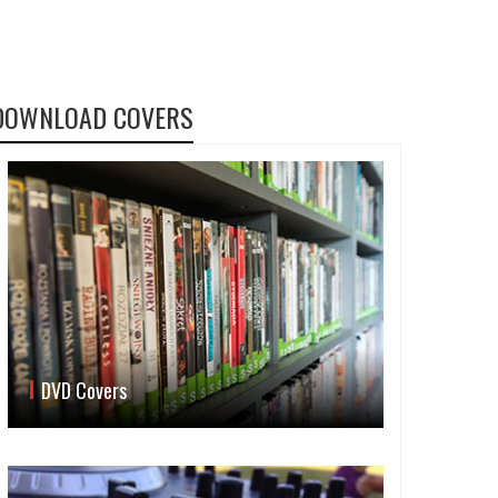
DOWNLOAD COVERS
DVD Covers