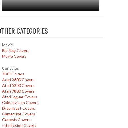
OTHER CATEGORIES
Movie
Blu-Ray Covers
Movie Covers
Consoles
3DO Covers
Atari 2600 Covers
Atari 5200 Covers
Atari 7800 Covers
Atari Jaguar Covers
Colecovision Covers
Dreamcast Covers
Gamecube Covers
Genesis Covers
Intellivision Covers