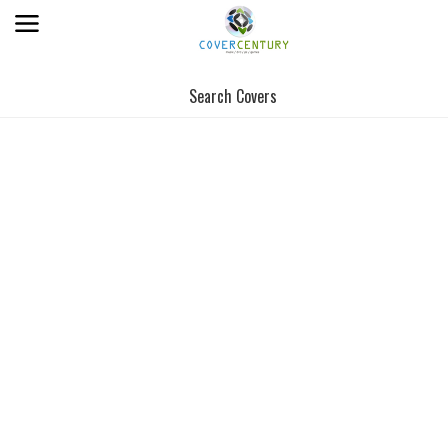
Search Covers