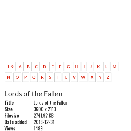
1-9
A
B
C
D
E
F
G
H
I
J
K
L
M
N
O
P
Q
R
S
T
U
V
W
X
Y
Z
Lords of the Fallen
Title
Lords of the Fallen
Size
3600 x 2113
Filesize
2741.92 KB
Date added
2018-12-31
Views
1489