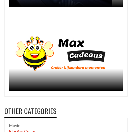
OTHER CATEGORIES
Movie
Blu-Ray Covers