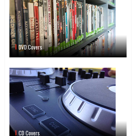
DVD Covers
CD Covers