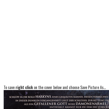
To save
right click
on the cover below and choose Save Picture As...