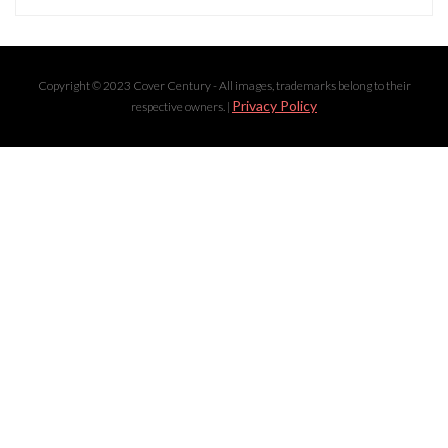
Copyright © 2023 Cover Century - All images, trademarks belong to their
Privacy Policy
respective owners. |