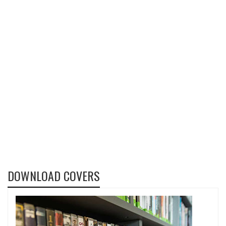
DOWNLOAD COVERS