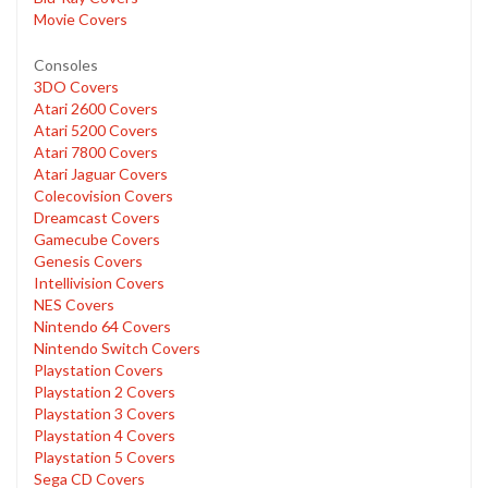
Movie Covers
Consoles
3DO Covers
Atari 2600 Covers
Atari 5200 Covers
Atari 7800 Covers
Atari Jaguar Covers
Colecovision Covers
Dreamcast Covers
Gamecube Covers
Genesis Covers
Intellivision Covers
NES Covers
Nintendo 64 Covers
Nintendo Switch Covers
Playstation Covers
Playstation 2 Covers
Playstation 3 Covers
Playstation 4 Covers
Playstation 5 Covers
Sega CD Covers