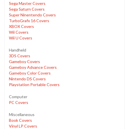
Sega Master Covers
Sega Saturn Covers
Super Ninentendo Covers
TurboGrafx 16 Covers
XBOX Covers
Wii Covers
Wii U Covers
Handheld
3DS Covers
Gameboy Covers
Gameboy Advance Covers
Gameboy Color Covers
Nintendo DS Covers
Playstation Portable Covers
Computer
PC Covers
Miscellaneous
Book Covers
Vinyl LP Covers