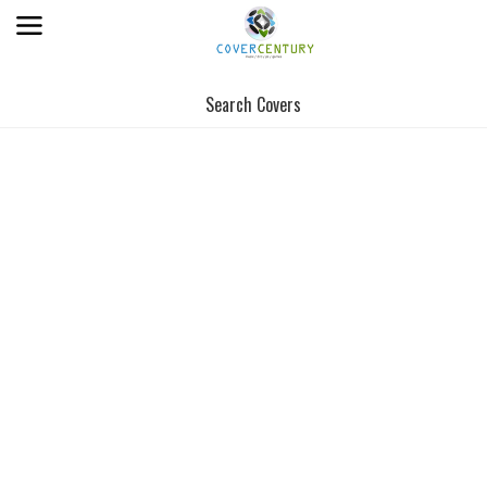
Search Covers