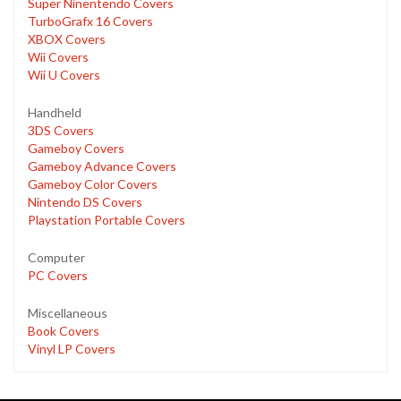
Super Ninentendo Covers
TurboGrafx 16 Covers
XBOX Covers
Wii Covers
Wii U Covers
Handheld
3DS Covers
Gameboy Covers
Gameboy Advance Covers
Gameboy Color Covers
Nintendo DS Covers
Playstation Portable Covers
Computer
PC Covers
Miscellaneous
Book Covers
Vinyl LP Covers