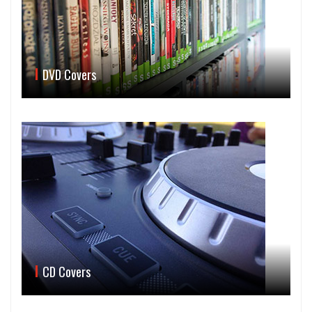
DVD Covers
CD Covers