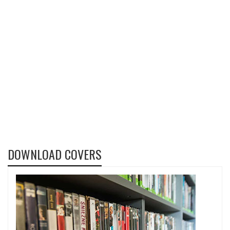
DOWNLOAD COVERS