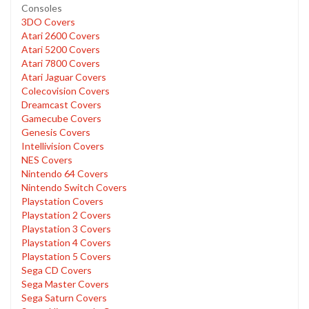
Consoles
3DO Covers
Atari 2600 Covers
Atari 5200 Covers
Atari 7800 Covers
Atari Jaguar Covers
Colecovision Covers
Dreamcast Covers
Gamecube Covers
Genesis Covers
Intellivision Covers
NES Covers
Nintendo 64 Covers
Nintendo Switch Covers
Playstation Covers
Playstation 2 Covers
Playstation 3 Covers
Playstation 4 Covers
Playstation 5 Covers
Sega CD Covers
Sega Master Covers
Sega Saturn Covers