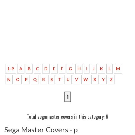
1-9
A
B
C
D
E
F
G
H
I
J
K
L
M
N
O
P
Q
R
S
T
U
V
W
X
Y
Z
1
Total segamaster covers in this category: 6
Sega Master Covers - p