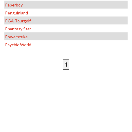
Paperboy
Penguinland
PGA Tourgolf
Phantasy Star
Powerstrike
Psychic World
1