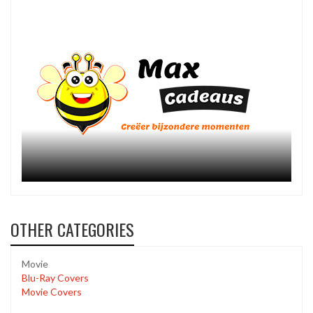
OTHER CATEGORIES
Movie
Blu-Ray Covers
Movie Covers