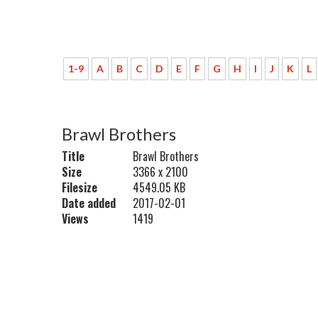
1-9
A
B
C
D
E
F
G
H
I
J
K
L
Brawl Brothers
Title
Brawl Brothers
Size
3366 x 2100
Filesize
4549.05 KB
Date added
2017-02-01
Views
1419