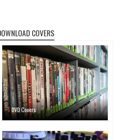
DOWNLOAD COVERS
DVD Covers