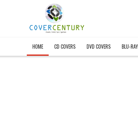
HOME
CD COVERS
DVD COVERS
BLU-RAY