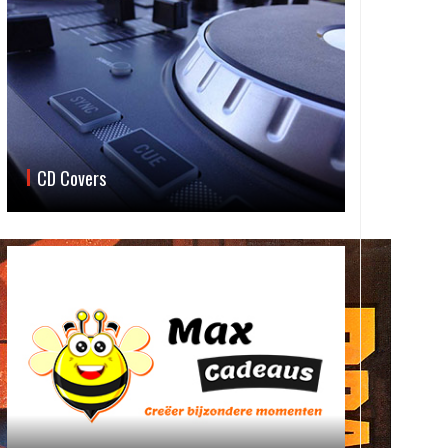
CD Covers