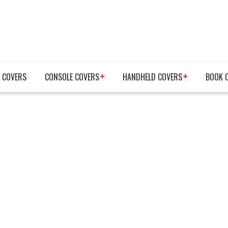
 COVERS
CONSOLE COVERS
HANDHELD COVERS
BOOK 