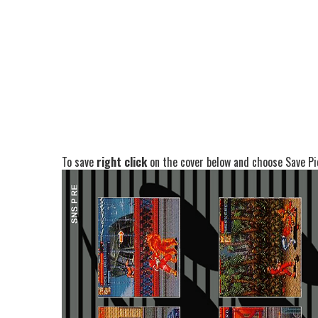
To save
right click
on the cover below and choose Save Pic