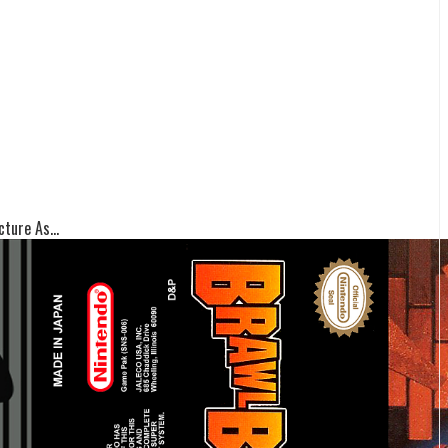
ture As...