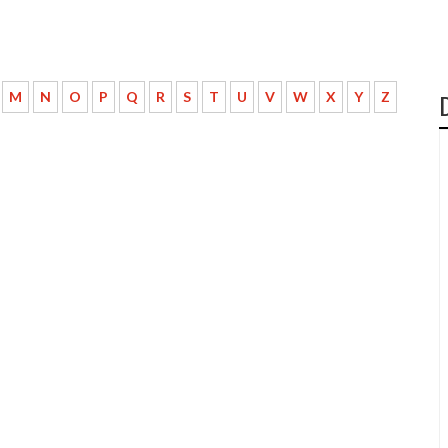
M
N
O
P
Q
R
S
T
U
V
W
X
Y
Z