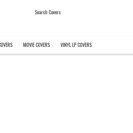
Search Covers
COVERS
MOVIE COVERS
VINYL LP COVERS