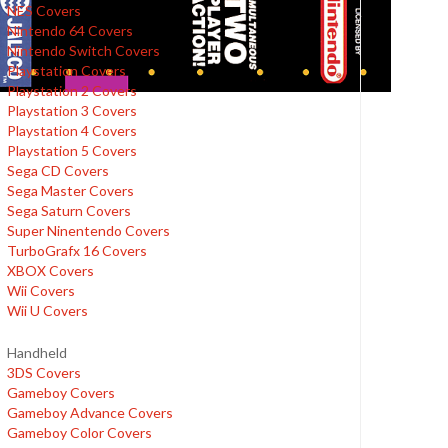
NES Covers
Nintendo 64 Covers
Nintendo Switch Covers
Playstation Covers
Playstation 2 Covers
Playstation 3 Covers
Playstation 4 Covers
Playstation 5 Covers
Sega CD Covers
Sega Master Covers
Sega Saturn Covers
Super Ninentendo Covers
TurboGrafx 16 Covers
XBOX Covers
Wii Covers
Wii U Covers
Handheld
3DS Covers
Gameboy Covers
Gameboy Advance Covers
Gameboy Color Covers