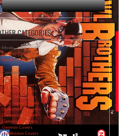
OTHER CATEGORIES
Movie
Blu-Ray Covers
Movie Covers
Consoles
3DO Covers
Atari 2600 Covers
Atari 5200 Covers
Atari 7800 Covers
Atari Jaguar Covers
Colecovision Covers
Dreamcast Covers
Gamecube Covers
Genesis Covers
Intellivision Covers