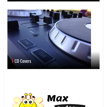
CD Covers