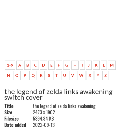
1-9
A
B
C
D
E
F
G
H
I
J
K
L
M
N
O
P
Q
R
S
T
U
V
W
X
Y
Z
the legend of zelda links awakening
switch cover
Title
the legend of zelda links awakening
Size
2473 x 1902
Filesize
5394.84 KB
Date added
2022-09-13