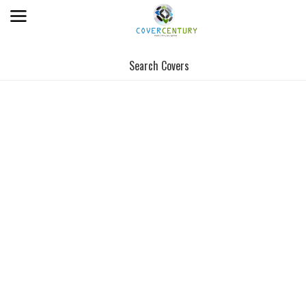
Search Covers