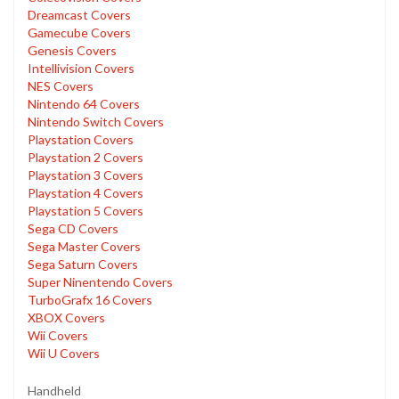
Dreamcast Covers
Gamecube Covers
Genesis Covers
Intellivision Covers
NES Covers
Nintendo 64 Covers
Nintendo Switch Covers
Playstation Covers
Playstation 2 Covers
Playstation 3 Covers
Playstation 4 Covers
Playstation 5 Covers
Sega CD Covers
Sega Master Covers
Sega Saturn Covers
Super Ninentendo Covers
TurboGrafx 16 Covers
XBOX Covers
Wii Covers
Wii U Covers
Handheld