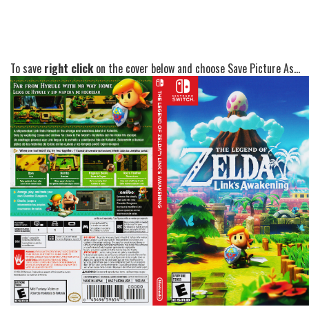
To save
right click
on the cover below and choose Save Picture As...