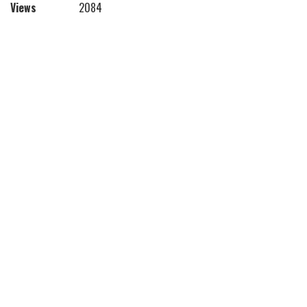
Views
2084