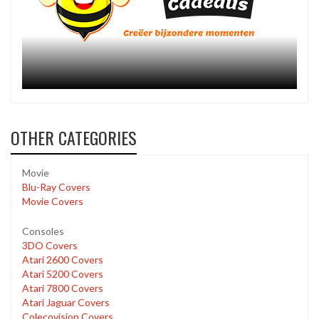
OTHER CATEGORIES
Movie
Blu-Ray Covers
Movie Covers
Consoles
3DO Covers
Atari 2600 Covers
Atari 5200 Covers
Atari 7800 Covers
Atari Jaguar Covers
Colecovision Covers