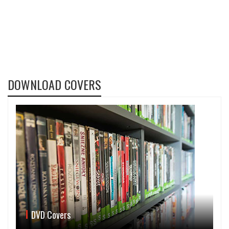
DOWNLOAD COVERS
DVD Covers