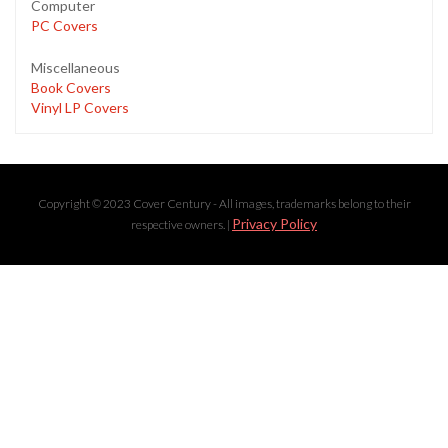
Computer
PC Covers
Miscellaneous
Book Covers
Vinyl LP Covers
Copyright © 2023 Cover Century - All images, trademarks belong to their
Privacy Policy
respective owners. |