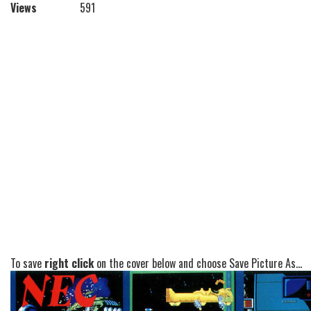
Views
591
To save
right click
on the cover below and choose Save Picture As...