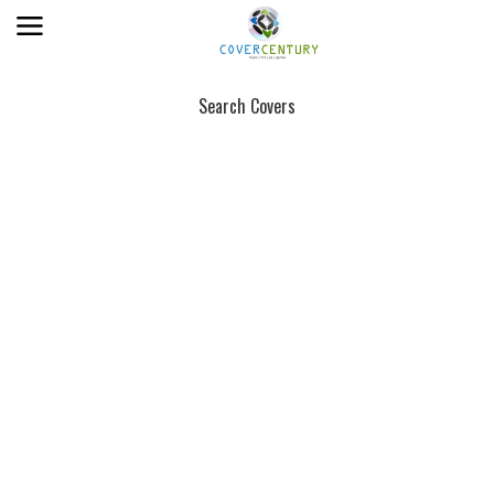
Search Covers