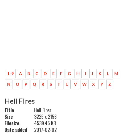
1-9
A
B
C
D
E
F
G
H
I
J
K
L
M
N
O
P
Q
R
S
T
U
V
W
X
Y
Z
Hell FIres
Title
Hell FIres
Size
3225 x 2156
Filesize
4539.45 KB
Date added
2017-02-02