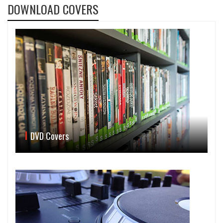
DOWNLOAD COVERS
DVD Covers