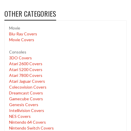
OTHER CATEGORIES
Movie
Blu-Ray Covers
Movie Covers
Consoles
3DO Covers
Atari 2600 Covers
Atari 5200 Covers
Atari 7800 Covers
Atari Jaguar Covers
Colecovision Covers
Dreamcast Covers
Gamecube Covers
Genesis Covers
Intellivision Covers
NES Covers
Nintendo 64 Covers
Nintendo Switch Covers