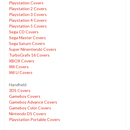
Playstation Covers
Playstation 2 Covers
Playstation 3 Covers
Playstation 4 Covers
Playstation 5 Covers
Sega CD Covers
Sega Master Covers
Sega Saturn Covers
Super Ninentendo Covers
TurboGrafx 16 Covers
XBOX Covers
Wii Covers
Wii U Covers
Handheld
3DS Covers
Gameboy Covers
Gameboy Advance Covers
Gameboy Color Covers
Nintendo DS Covers
Playstation Portable Covers