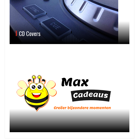
CD Covers