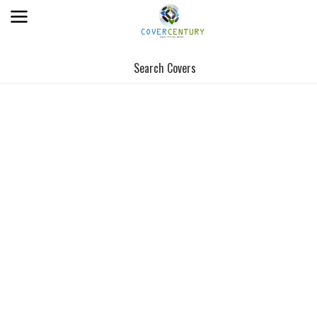
Search Covers