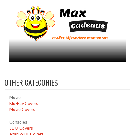
OTHER CATEGORIES
Movie
Blu-Ray Covers
Movie Covers
Consoles
3DO Covers
Atari 2600 Covers