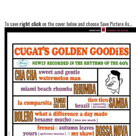
To save
right click
on the cover below and choose Save Picture As...