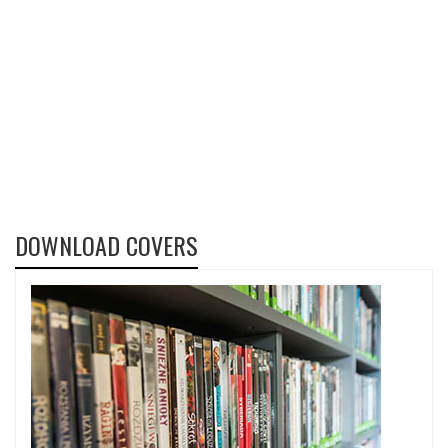
DOWNLOAD COVERS