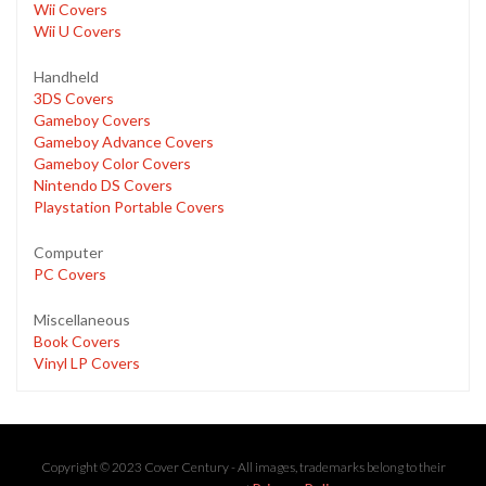
Wii Covers
Wii U Covers
Handheld
3DS Covers
Gameboy Covers
Gameboy Advance Covers
Gameboy Color Covers
Nintendo DS Covers
Playstation Portable Covers
Computer
PC Covers
Miscellaneous
Book Covers
Vinyl LP Covers
Copyright © 2023 Cover Century - All images, trademarks belong to their