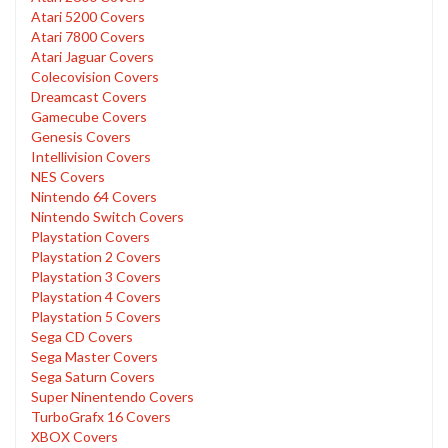
Atari 5200 Covers
Atari 7800 Covers
Atari Jaguar Covers
Colecovision Covers
Dreamcast Covers
Gamecube Covers
Genesis Covers
Intellivision Covers
NES Covers
Nintendo 64 Covers
Nintendo Switch Covers
Playstation Covers
Playstation 2 Covers
Playstation 3 Covers
Playstation 4 Covers
Playstation 5 Covers
Sega CD Covers
Sega Master Covers
Sega Saturn Covers
Super Ninentendo Covers
TurboGrafx 16 Covers
XBOX Covers