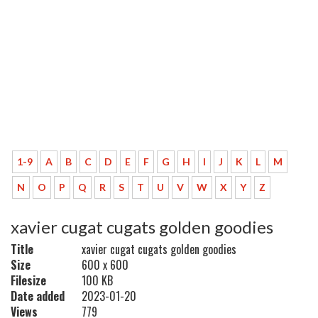
1-9
A
B
C
D
E
F
G
H
I
J
K
L
M
N
O
P
Q
R
S
T
U
V
W
X
Y
Z
xavier cugat cugats golden goodies
Title
xavier cugat cugats golden goodies
Size
600 x 600
Filesize
100 KB
Date added
2023-01-20
Views
779