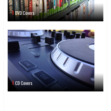
DVD Covers
CD Covers