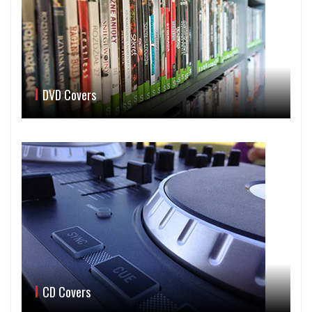
DVD Covers
CD Covers