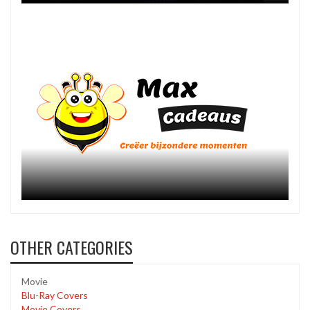
OTHER CATEGORIES
Movie
Blu-Ray Covers
Movie Covers