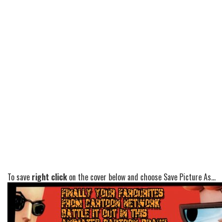
To save
right click
on the cover below and choose Save Picture As...