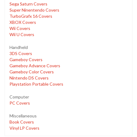
Sega Saturn Covers
Super Ninentendo Covers
TurboGrafx 16 Covers
XBOX Covers
Wii Covers
Wii U Covers
Handheld
3DS Covers
Gameboy Covers
Gameboy Advance Covers
Gameboy Color Covers
Nintendo DS Covers
Playstation Portable Covers
Computer
PC Covers
Miscellaneous
Book Covers
Vinyl LP Covers