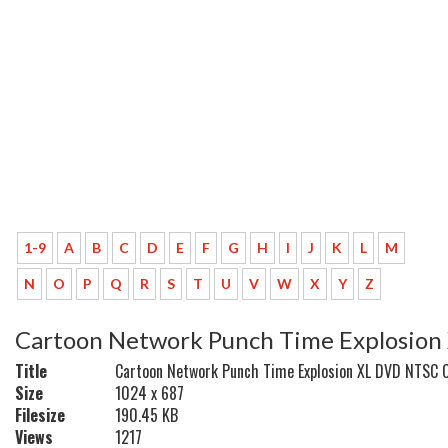
1-9
A
B
C
D
E
F
G
H
I
J
K
L
M
N
O
P
Q
R
S
T
U
V
W
X
Y
Z
Cartoon Network Punch Time Explosio
Title
Cartoon Network Punch Time Explosion XL DVD NTSC 
Size
1024 x 687
Filesize
190.45 KB
Views
1217