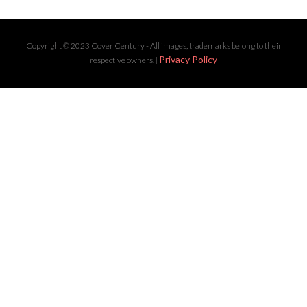
Copyright © 2023 Cover Century - All images, trademarks belong to their
Privacy Policy
respective owners. |