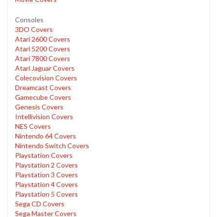
Consoles
3DO Covers
Atari 2600 Covers
Atari 5200 Covers
Atari 7800 Covers
Atari Jaguar Covers
Colecovision Covers
Dreamcast Covers
Gamecube Covers
Genesis Covers
Intellivision Covers
NES Covers
Nintendo 64 Covers
Nintendo Switch Covers
Playstation Covers
Playstation 2 Covers
Playstation 3 Covers
Playstation 4 Covers
Playstation 5 Covers
Sega CD Covers
Sega Master Covers