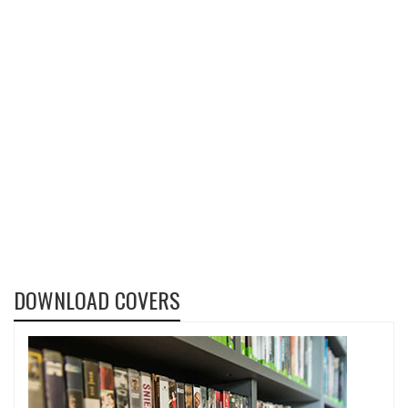
DOWNLOAD COVERS