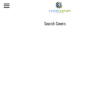
Search Covers