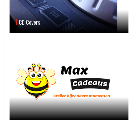
CD Covers