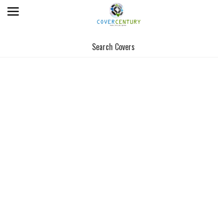
Search Covers