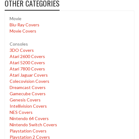
OTHER CATEGORIES
Movie
Blu-Ray Covers
Movie Covers
Consoles
3DO Covers
Atari 2600 Covers
Atari 5200 Covers
Atari 7800 Covers
Atari Jaguar Covers
Colecovision Covers
Dreamcast Covers
Gamecube Covers
Genesis Covers
Intellivision Covers
NES Covers
Nintendo 64 Covers
Nintendo Switch Covers
Playstation Covers
Playstation 2 Covers