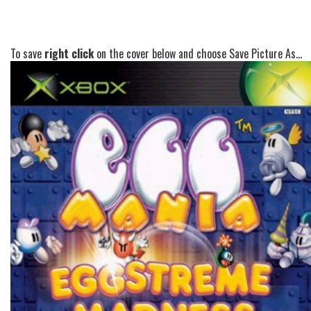
To save
right click
on the cover below and choose Save Picture As...