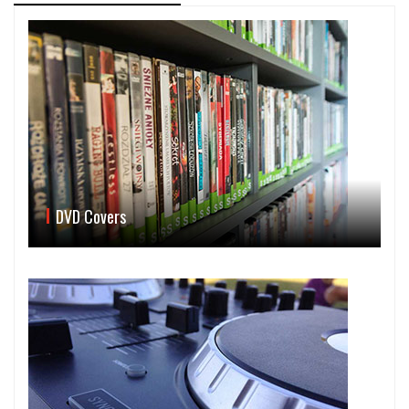
DVD Covers