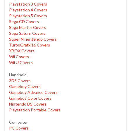
Playstation 3 Covers
Playstation 4 Covers
Playstation 5 Covers
Sega CD Covers
Sega Master Covers
Sega Saturn Covers
Super Ninentendo Covers
TurboGrafx 16 Covers
XBOX Covers
Wii Covers
Wii U Covers
Handheld
3DS Covers
Gameboy Covers
Gameboy Advance Covers
Gameboy Color Covers
Nintendo DS Covers
Playstation Portable Covers
Computer
PC Covers