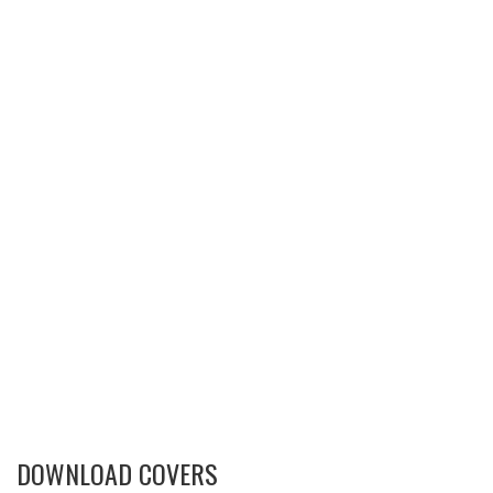
DOWNLOAD COVERS