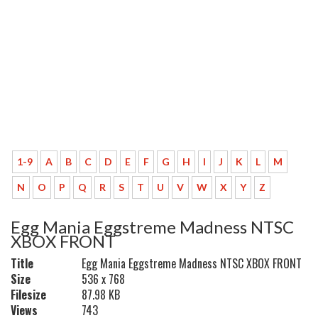
1-9
A
B
C
D
E
F
G
H
I
J
K
L
M
N
O
P
Q
R
S
T
U
V
W
X
Y
Z
Egg Mania Eggstreme Madness NTSC
XBOX FRONT
Title
Egg Mania Eggstreme Madness NTSC XBOX FRONT
Size
536 x 768
Filesize
87.98 KB
Views
743