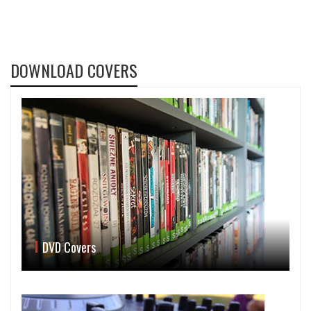
DOWNLOAD COVERS
DVD Covers