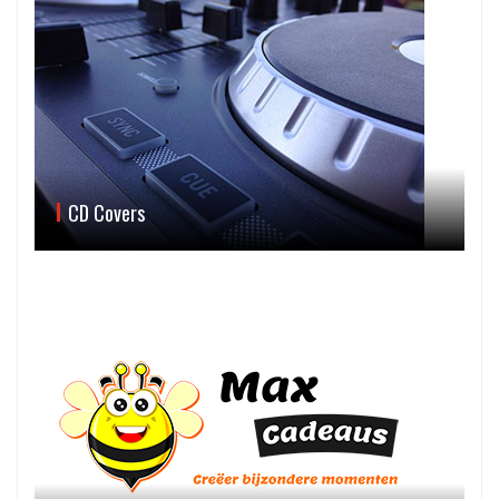
CD Covers