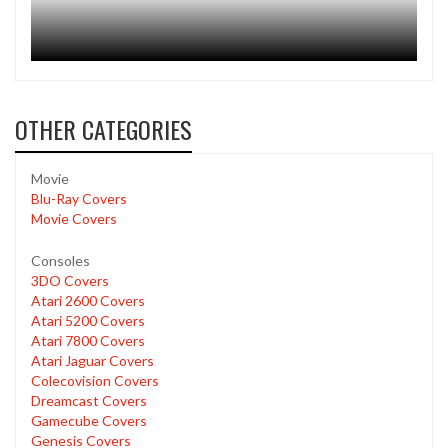
OTHER CATEGORIES
Movie
Blu-Ray Covers
Movie Covers
Consoles
3DO Covers
Atari 2600 Covers
Atari 5200 Covers
Atari 7800 Covers
Atari Jaguar Covers
Colecovision Covers
Dreamcast Covers
Gamecube Covers
Genesis Covers