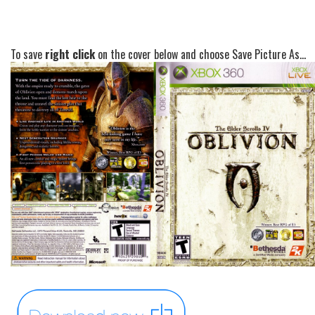
To save
right click
on the cover below and choose Save Picture As...