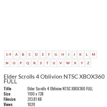
1-9
A
B
C
D
E
F
G
H
I
J
K
L
M
N
O
P
Q
R
S
T
U
V
W
X
Y
Z
Elder Scrolls 4 Oblivion NTSC XBOX360
FULL
Title
Elder Scrolls 4 Oblivion NTSC XBOX360 FULL
Size
1100 x 738
Filesize
313.81 KB
Views
1020