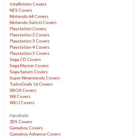
Intellivision Covers
NES Covers
Nintendo 64 Covers
Nintendo Switch Covers
Playstation Covers
Playstation 2 Covers
Playstation 3 Covers
Playstation 4 Covers
Playstation 5 Covers
Sega CD Covers
Sega Master Covers
Sega Saturn Covers
Super Ninentendo Covers
TurboGrafx 16 Covers
XBOX Covers
Wii Covers
Wii U Covers
Handheld
3DS Covers
Gameboy Covers
Gameboy Advance Covers