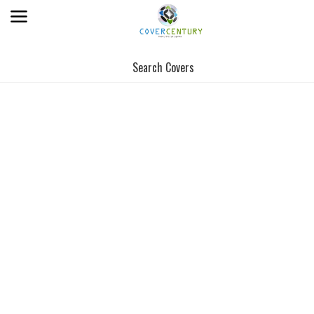
Search Covers