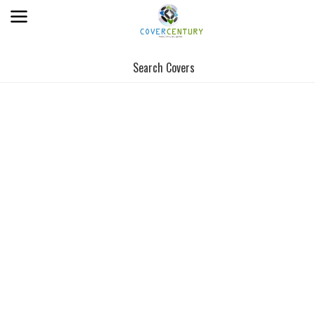
Search Covers