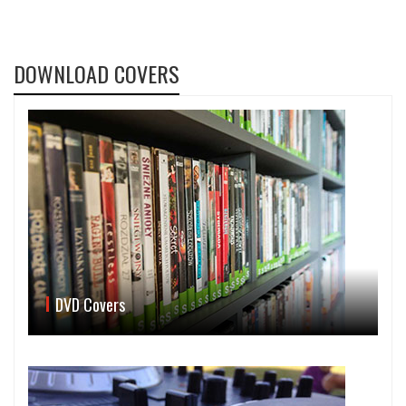
DOWNLOAD COVERS
DVD Covers