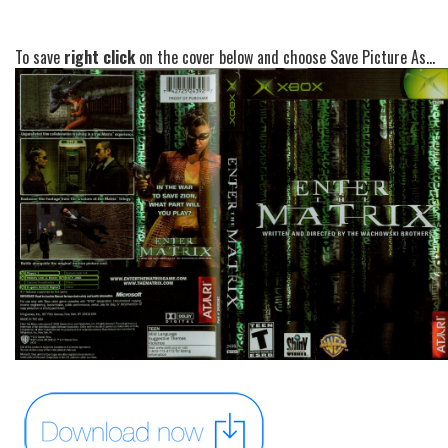
To save
right click
on the cover below and choose Save Picture As...