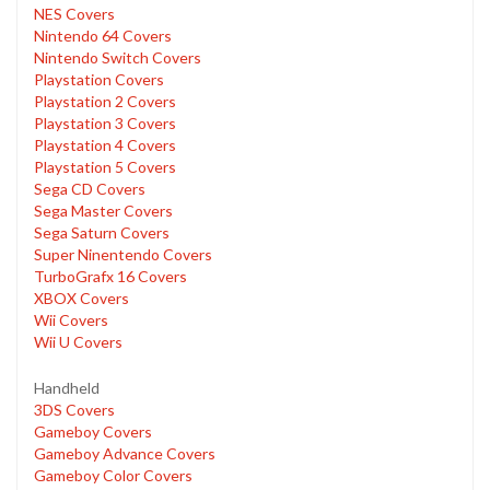
NES Covers
Nintendo 64 Covers
Nintendo Switch Covers
Playstation Covers
Playstation 2 Covers
Playstation 3 Covers
Playstation 4 Covers
Playstation 5 Covers
Sega CD Covers
Sega Master Covers
Sega Saturn Covers
Super Ninentendo Covers
TurboGrafx 16 Covers
XBOX Covers
Wii Covers
Wii U Covers
Handheld
3DS Covers
Gameboy Covers
Gameboy Advance Covers
Gameboy Color Covers