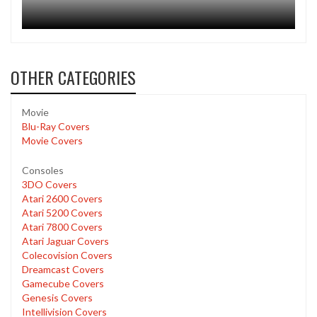
OTHER CATEGORIES
Movie
Blu-Ray Covers
Movie Covers
Consoles
3DO Covers
Atari 2600 Covers
Atari 5200 Covers
Atari 7800 Covers
Atari Jaguar Covers
Colecovision Covers
Dreamcast Covers
Gamecube Covers
Genesis Covers
Intellivision Covers