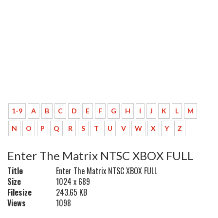
1-9
A
B
C
D
E
F
G
H
I
J
K
L
M
N
O
P
Q
R
S
T
U
V
W
X
Y
Z
Enter The Matrix NTSC XBOX FULL
Title
Enter The Matrix NTSC XBOX FULL
Size
1024 x 689
Filesize
243.65 KB
Views
1098