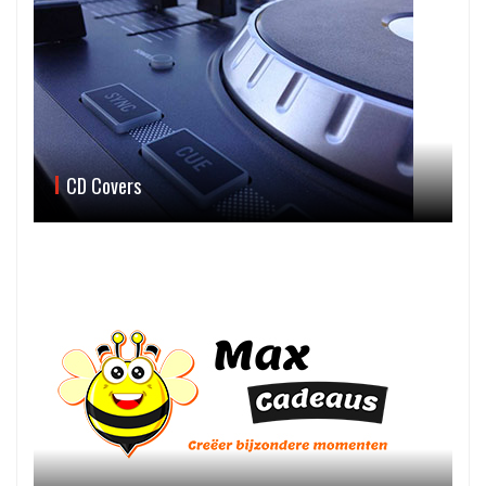
CD Covers