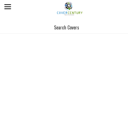
Search Covers