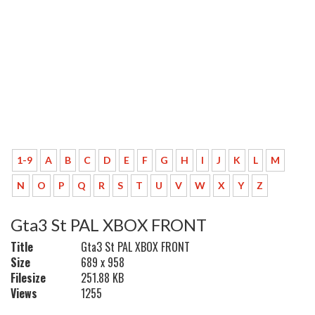
1-9
A
B
C
D
E
F
G
H
I
J
K
L
M
N
O
P
Q
R
S
T
U
V
W
X
Y
Z
Gta3 St PAL XBOX FRONT
Title
Gta3 St PAL XBOX FRONT
Size
689 x 958
Filesize
251.88 KB
Views
1255