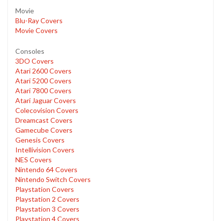
Movie
Blu-Ray Covers
Movie Covers
Consoles
3DO Covers
Atari 2600 Covers
Atari 5200 Covers
Atari 7800 Covers
Atari Jaguar Covers
Colecovision Covers
Dreamcast Covers
Gamecube Covers
Genesis Covers
Intellivision Covers
NES Covers
Nintendo 64 Covers
Nintendo Switch Covers
Playstation Covers
Playstation 2 Covers
Playstation 3 Covers
Playstation 4 Covers