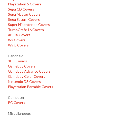
Playstation 5 Covers
Sega CD Covers
Sega Master Covers
Sega Saturn Covers
Super Ninentendo Covers
TurboGrafx 16 Covers
XBOX Covers
Wii Covers
Wii U Covers
Handheld
3DS Covers
Gameboy Covers
Gameboy Advance Covers
Gameboy Color Covers
Nintendo DS Covers
Playstation Portable Covers
Computer
PC Covers
Miscellaneous