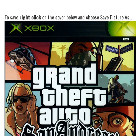
To save
right click
on the cover below and choose Save Picture As...