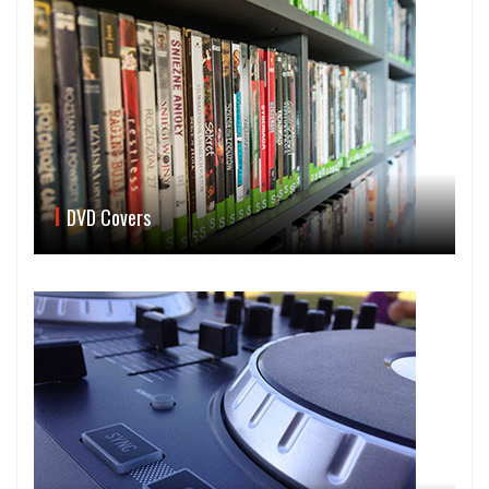
DVD Covers