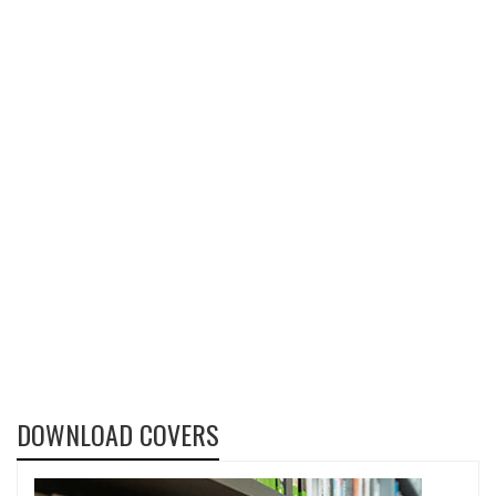
DOWNLOAD COVERS