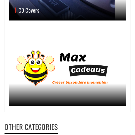
CD Covers
OTHER CATEGORIES