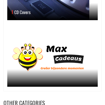
CD Covers
OTHER CATEGORIES