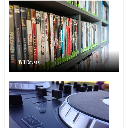
DVD Covers