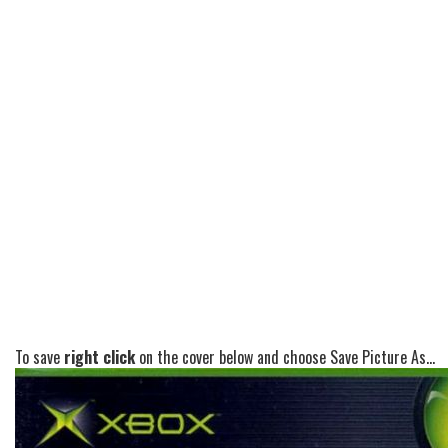
To save
right click
on the cover below and choose Save Picture As...