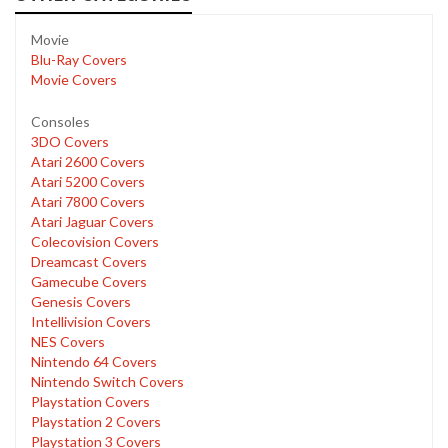
Movie
Blu-Ray Covers
Movie Covers
Consoles
3DO Covers
Atari 2600 Covers
Atari 5200 Covers
Atari 7800 Covers
Atari Jaguar Covers
Colecovision Covers
Dreamcast Covers
Gamecube Covers
Genesis Covers
Intellivision Covers
NES Covers
Nintendo 64 Covers
Nintendo Switch Covers
Playstation Covers
Playstation 2 Covers
Playstation 3 Covers