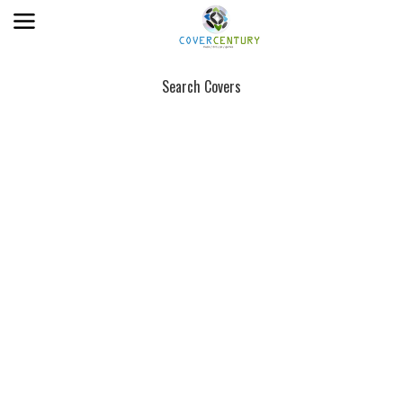
Search Covers