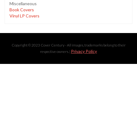
Miscellaneous
Book Covers
Vinyl LP Covers
Copyright © 2023 Cover Century - All images, trademarks belong to their
Privacy Policy
respective owners. |