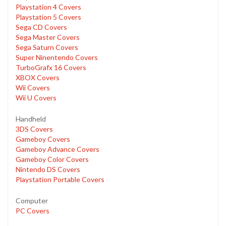
Playstation 4 Covers
Playstation 5 Covers
Sega CD Covers
Sega Master Covers
Sega Saturn Covers
Super Ninentendo Covers
TurboGrafx 16 Covers
XBOX Covers
Wii Covers
Wii U Covers
Handheld
3DS Covers
Gameboy Covers
Gameboy Advance Covers
Gameboy Color Covers
Nintendo DS Covers
Playstation Portable Covers
Computer
PC Covers