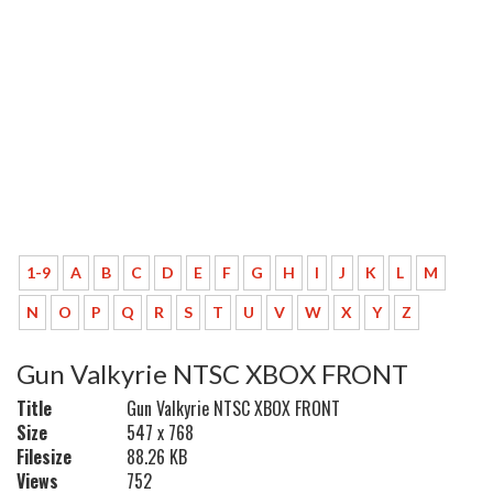
1-9
A
B
C
D
E
F
G
H
I
J
K
L
M
N
O
P
Q
R
S
T
U
V
W
X
Y
Z
Gun Valkyrie NTSC XBOX FRONT
Title
Gun Valkyrie NTSC XBOX FRONT
Size
547 x 768
Filesize
88.26 KB
Views
752