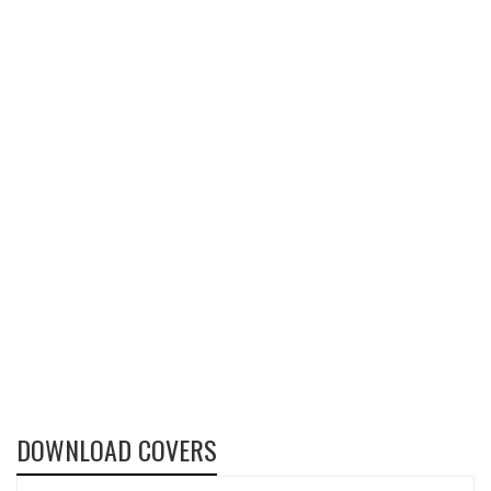
DOWNLOAD COVERS