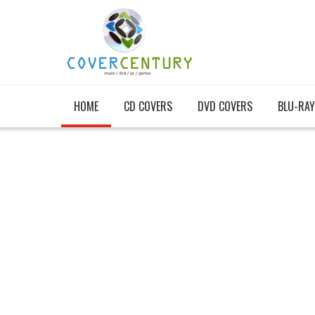
HOME
CD COVERS
DVD COVERS
BLU-RAY