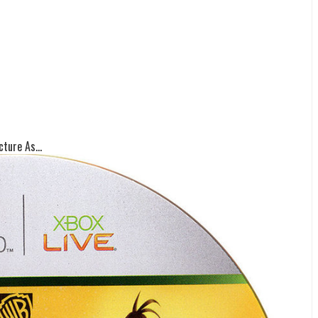
ture As...