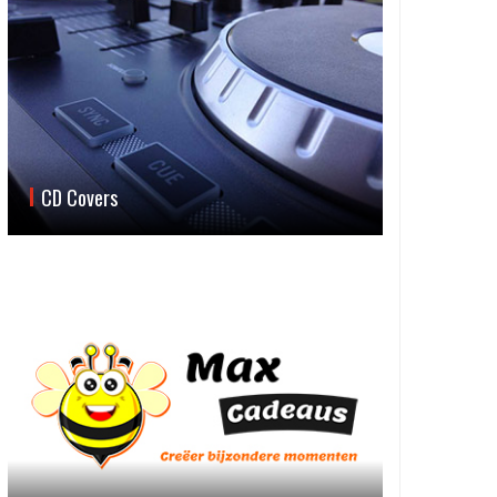
CD Covers