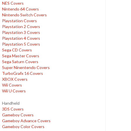
NES Covers
Nintendo 64 Covers
Nintendo Switch Covers
Playstation Covers
Playstation 2 Covers
Playstation 3 Covers
Playstation 4 Covers
Playstation 5 Covers
Sega CD Covers
Sega Master Covers
Sega Saturn Covers
Super Ninentendo Covers
TurboGrafx 16 Covers
XBOX Covers
Wii Covers
Wii U Covers
Handheld
3DS Covers
Gameboy Covers
Gameboy Advance Covers
Gameboy Color Covers