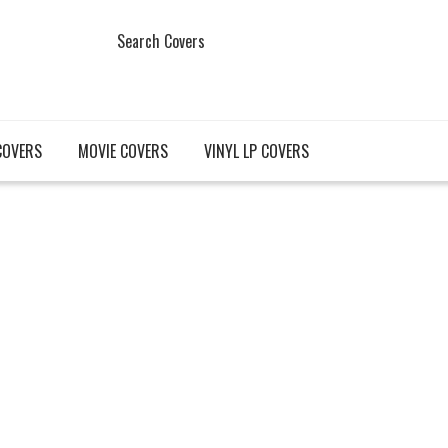
Search Covers
COVERS
MOVIE COVERS
VINYL LP COVERS