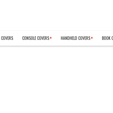
 COVERS
CONSOLE COVERS
HANDHELD COVERS
BOOK 