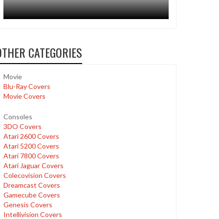
OTHER CATEGORIES
Movie
Blu-Ray Covers
Movie Covers
Consoles
3DO Covers
Atari 2600 Covers
Atari 5200 Covers
Atari 7800 Covers
Atari Jaguar Covers
Colecovision Covers
Dreamcast Covers
Gamecube Covers
Genesis Covers
Intellivision Covers