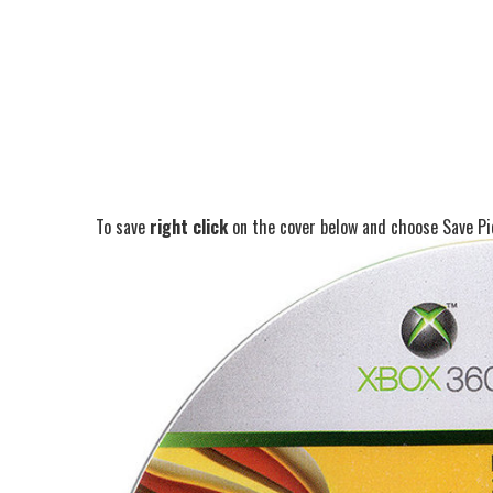
To save
right click
on the cover below and choose Save Pic