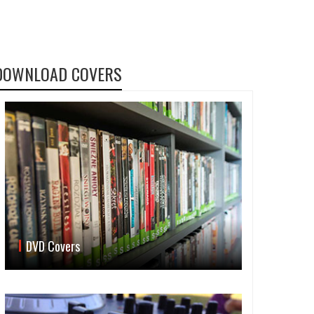
DOWNLOAD COVERS
DVD Covers