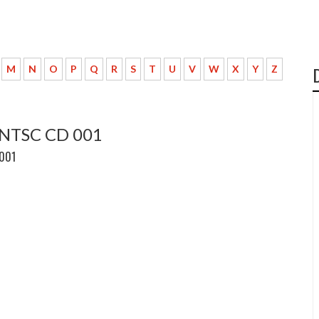
M
N
O
P
Q
R
S
T
U
V
W
X
Y
Z
 NTSC CD 001
 001