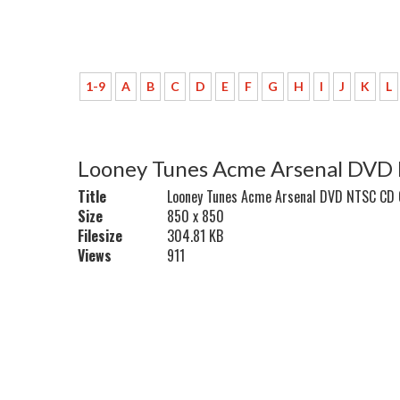
1-9
A
B
C
D
E
F
G
H
I
J
K
L
Looney Tunes Acme Arsenal DVD
Title
Looney Tunes Acme Arsenal DVD NTSC CD
Size
850 x 850
Filesize
304.81 KB
Views
911