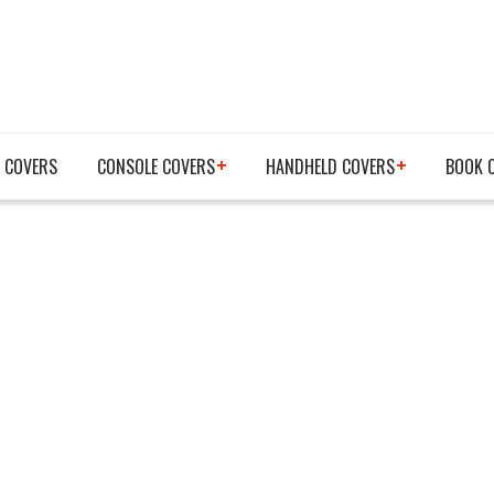
 COVERS
CONSOLE COVERS
HANDHELD COVERS
BOOK 