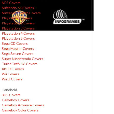
NES Covers
Nintendo 64 Covers
Nintendo Switch Covers
Playstation Covers
Playstation 2 Covers
Playstation 3 Covers
Playstation 4 Covers
Playstation 5 Covers
Sega CD Covers
Sega Master Covers
Sega Saturn Covers
Super Ninentendo Covers
TurboGrafx 16 Covers
XBOX Covers
Wii Covers
Wii U Covers
Handheld
3DS Covers
Gameboy Covers
Gameboy Advance Covers
Gameboy Color Covers