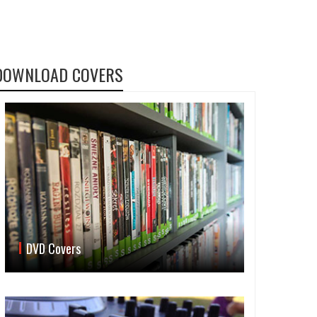
DOWNLOAD COVERS
DVD Covers