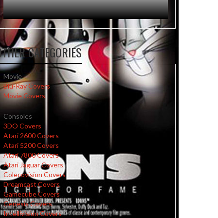
OTHER CATEGORIES
Movie
Blu-Ray Covers
Movie Covers
Consoles
3DO Covers
Atari 2600 Covers
Atari 5200 Covers
Atari 7800 Covers
Atari Jaguar Covers
Colecovision Covers
Dreamcast Covers
Gamecube Covers
Genesis Covers
Intellivision Covers