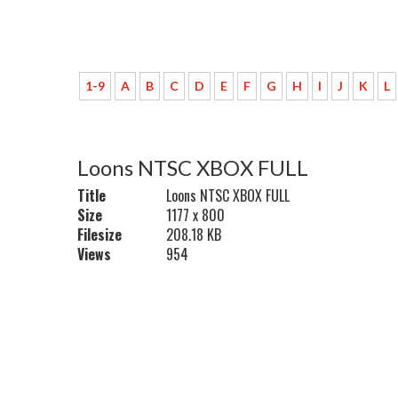
1-9
A
B
C
D
E
F
G
H
I
J
K
L
Loons NTSC XBOX FULL
Title
Loons NTSC XBOX FULL
Size
1177 x 800
Filesize
208.18 KB
Views
954