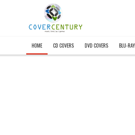
HOME
CD COVERS
DVD COVERS
BLU-RAY