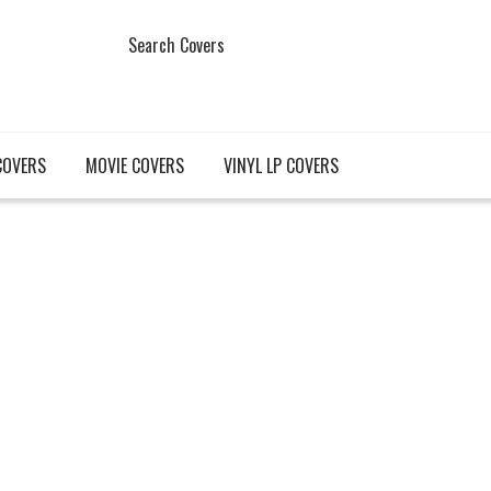
Search Covers
COVERS
MOVIE COVERS
VINYL LP COVERS