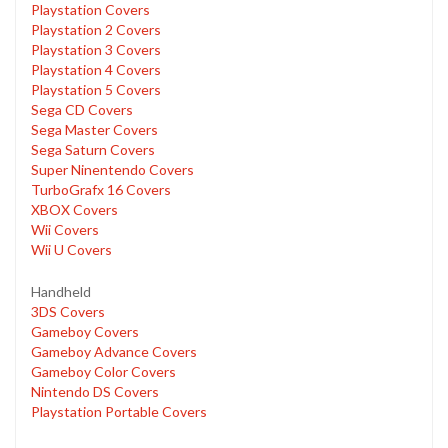
Playstation Covers
Playstation 2 Covers
Playstation 3 Covers
Playstation 4 Covers
Playstation 5 Covers
Sega CD Covers
Sega Master Covers
Sega Saturn Covers
Super Ninentendo Covers
TurboGrafx 16 Covers
XBOX Covers
Wii Covers
Wii U Covers
Handheld
3DS Covers
Gameboy Covers
Gameboy Advance Covers
Gameboy Color Covers
Nintendo DS Covers
Playstation Portable Covers