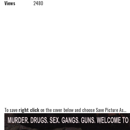
Views
2480
To save
right click
on the cover below and choose Save Picture As...