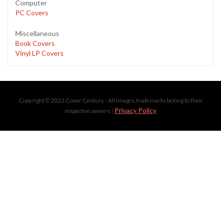
Computer
PC Covers
Miscellaneous
Book Covers
Vinyl LP Covers
Copyright © 2023 Cover Century - All images, trademarks belong to their
Privacy Policy
respective owners. |