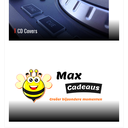
CD Covers