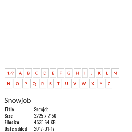
1-9
A
B
C
D
E
F
G
H
I
J
K
L
M
N
O
P
Q
R
S
T
U
V
W
X
Y
Z
Snowjob
Title
Snowjob
Size
3225 x 2156
Filesize
4535.64 KB
Date added
2017-01-17