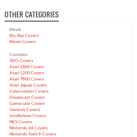
OTHER CATEGORIES
Movie
Blu-Ray Covers
Movie Covers
Consoles
3DO Covers
Atari 2600 Covers
Atari 5200 Covers
Atari 7800 Covers
Atari Jaguar Covers
Colecovision Covers
Dreamcast Covers
Gamecube Covers
Genesis Covers
Intellivision Covers
NES Covers
Nintendo 64 Covers
Nintendo Switch Covers