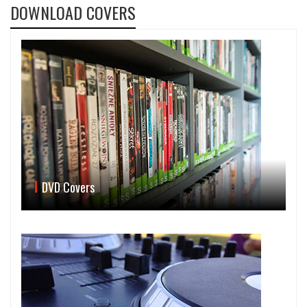
DOWNLOAD COVERS
DVD Covers