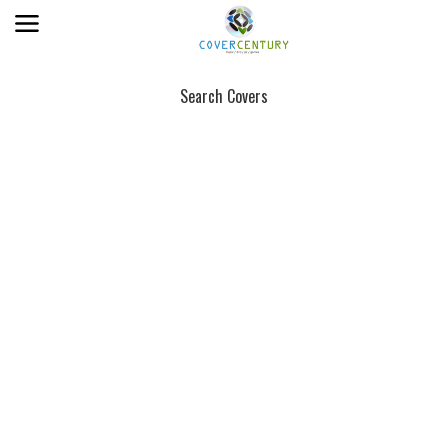
Search Covers